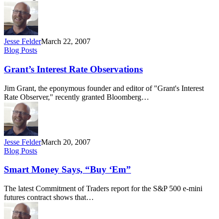
Jesse Felder
March 22, 2007
Grant’s
Blog Posts
Interest
Rate
Grant’s Interest Rate Observations
Observations
Jim Grant, the eponymous founder and editor of "Grant's Interest
Rate Observer," recently granted Bloomberg…
Jesse Felder
March 20, 2007
Smart
Blog Posts
Money
Says,
Smart Money Says, “Buy ‘Em”
“Buy
‘Em”
The latest Commitment of Traders report for the S&P 500 e-mini
futures contract shows that…