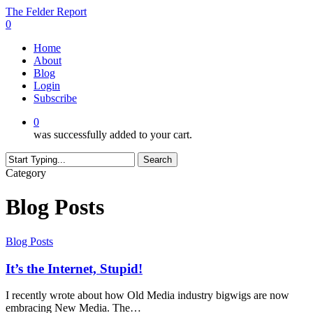
Skip
The Felder Report
to
0
main
Menu
Home
content
About
Blog
Login
Subscribe
0
was successfully added to your cart.
Search
Close
Category
Search
Blog Posts
It’s
Blog Posts
the
Internet,
It’s the Internet, Stupid!
Stupid!
I recently wrote about how Old Media industry bigwigs are now
embracing New Media. The…