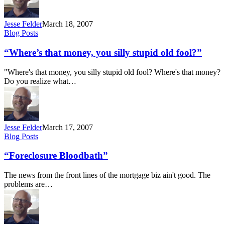
Jesse Felder
March 18, 2007
“Where’s
Blog Posts
that
money,
“Where’s that money, you silly stupid old fool?”
you
silly
"Where's that money, you silly stupid old fool? Where's that money?
stupid
Do you realize what…
old
fool?”
Jesse Felder
March 17, 2007
“Foreclosure
Blog Posts
Bloodbath”
“Foreclosure Bloodbath”
The news from the front lines of the mortgage biz ain't good. The
problems are…