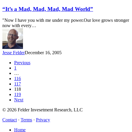
a
Mad,
“It’s a Mad, Mad, Mad, Mad World”
Mad,
Mad,
"Now I have you with me under my power.Our love grows stronger
Mad
now with every…
World”
Jesse Felder
December 16, 2005
Previous
1
…
116
117
118
119
Next
© 2026 Felder Invesetment Research, LLC
Contact
·
Terms
·
Privacy
Close
Home