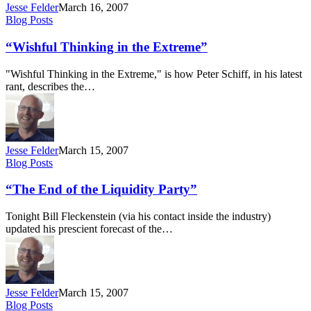
Jesse Felder
March 16, 2007
“Wishful
Blog Posts
Thinking
in
“Wishful Thinking in the Extreme”
the
Extreme”
"Wishful Thinking in the Extreme," is how Peter Schiff, in his latest
rant, describes the…
Jesse Felder
March 15, 2007
“The
Blog Posts
End
of
“The End of the Liquidity Party”
the
Liquidity
Tonight Bill Fleckenstein (via his contact inside the industry)
Party”
updated his prescient forecast of the…
Jesse Felder
March 15, 2007
“It’s
Blog Posts