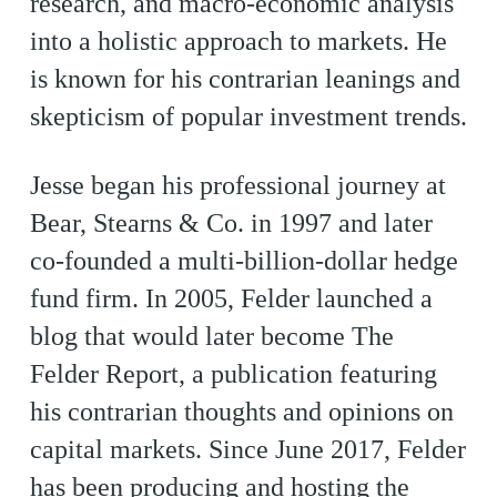
research, and macro-economic analysis
into a holistic approach to markets. He
is known for his contrarian leanings and
skepticism of popular investment trends.
Jesse began his professional journey at
Bear, Stearns & Co. in 1997 and later
co-founded a multi-billion-dollar hedge
fund firm. In 2005, Felder launched a
blog that would later become The
Felder Report, a publication featuring
his contrarian thoughts and opinions on
capital markets. Since June 2017, Felder
has been producing and hosting the