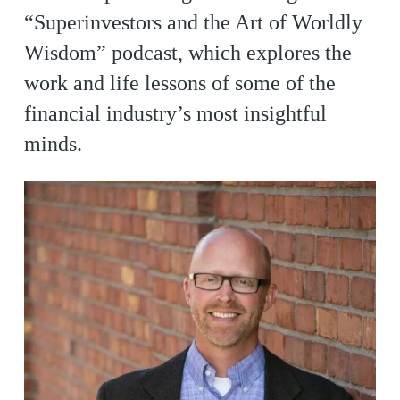
“Superinvestors and the Art of Worldly
Wisdom” podcast, which explores the
work and life lessons of some of the
financial industry’s most insightful
minds.