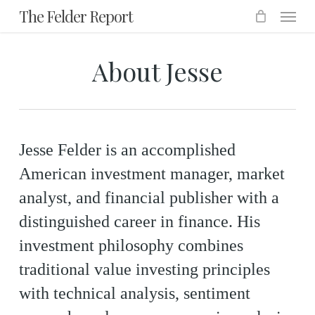
Menu
Skip
The Felder Report
to
main
About Jesse
content
Jesse Felder is an accomplished
American investment manager, market
analyst, and financial publisher with a
distinguished career in finance. His
investment philosophy combines
traditional value investing principles
with technical analysis, sentiment