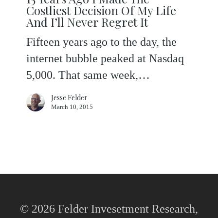
Ago
Costliest Decision Of My Life
I
And I’ll Never Regret It
Made
Fifteen years ago to the day, the
The
internet bubble peaked at Nasdaq
Costliest
5,000. That same week,…
Decision
Jesse Felder
Of
March 10, 2015
My
Life
And
I’ll
Never
Regret
© 2026 Felder Invesetment Research,
It