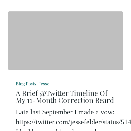
A
Brief
Blog Posts
Jesse
A Brief @Twitter Timeline Of
@Twitter
My 11-Month Correction Beard
Timeline
Late last September I made a vow:
Of
https://twitter.com/jessefelder/status/
My