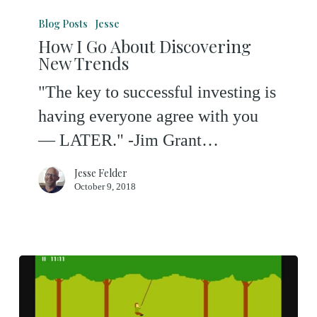
How
I
Blog Posts
Jesse
How I Go About Discovering
Go
New Trends
About
"The key to successful investing is
Discovering
having everyone agree with you
New
— LATER." -Jim Grant…
Trends
Jesse Felder
October 9, 2018