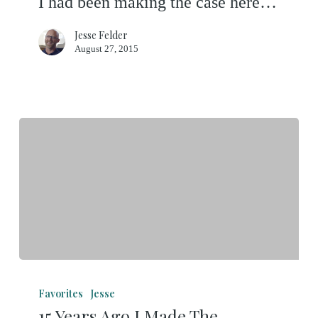
I had been making the case here…
11-
Month
Jesse Felder
August 27, 2015
Correction
Beard
15
Years
Favorites
Jesse
15 Years Ago I Made The