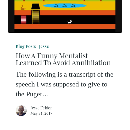
How
A
Blog Posts
Jesse
How A Funny Mentalist
Funny
Learned To Avoid Annihilation
Mentalist
The following is a transcript of the
Learned
speech I was supposed to give to
To
the Puget…
Avoid
Annihilation
Jesse Felder
May 31, 2017