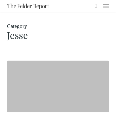
Menu
Skip
The Felder Report
to
main
Category
content
Jesse