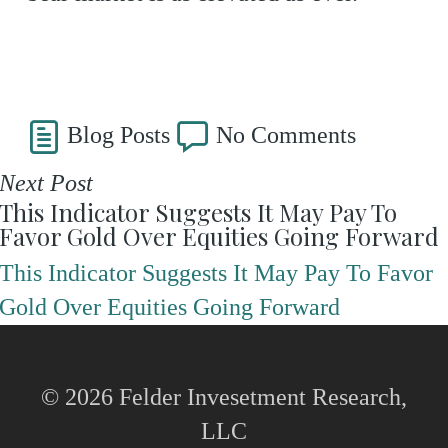
Blog Posts
No Comments
Next Post
This Indicator Suggests It May Pay To
Favor Gold Over Equities Going Forward
This Indicator Suggests It May Pay To Favor
Gold Over Equities Going Forward
© 2026 Felder Invesetment Research,
LLC