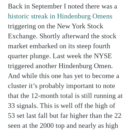
Back in September I noted there was a
historic streak in Hindenburg Omens
triggering on the New York Stock
Exchange. Shortly afterward the stock
market embarked on its steep fourth
quarter plunge. Last week the NYSE
triggered another Hindenburg Omen.
And while this one has yet to become a
cluster it’s probably important to note
that the 12-month total is still running at
33 signals. This is well off the high of
53 set last fall but far higher than the 22
seen at the 2000 top and nearly as high