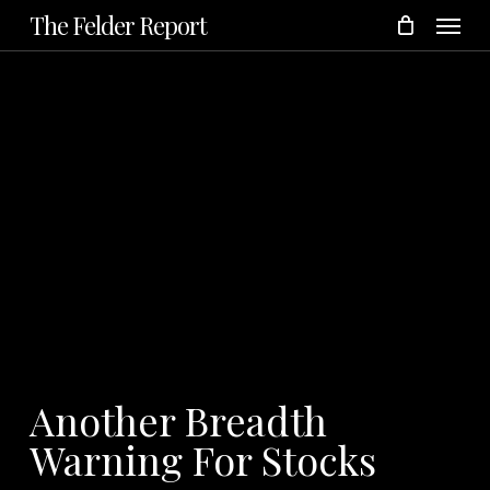
Menu
Skip
The Felder Report
to
main
content
Another Breadth
Warning For Stocks