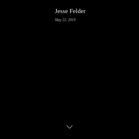
Jesse Felder
May 22, 2019