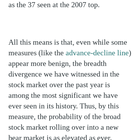
as the 37 seen at the 2007 top.
All this means is that, even while some
measures (like the
advance-decline line
)
appear more benign, the breadth
divergence we have witnessed in the
stock market over the past year is
among the most significant we have
ever seen in its history. Thus, by this
measure, the probability of the broad
stock market rolling over into a new
bear market is as elevated as ever.