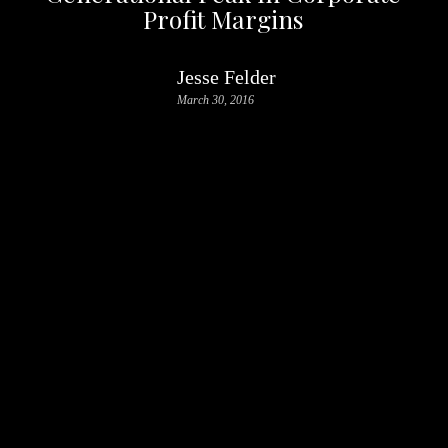
Profit Margins
Jesse Felder
March 30, 2016