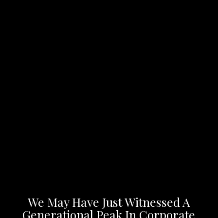
We May Have Just Witnessed A
Generational Peak In Corporate