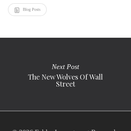
Blog Posts
Next Post
The New Wolves Of Wall
Street