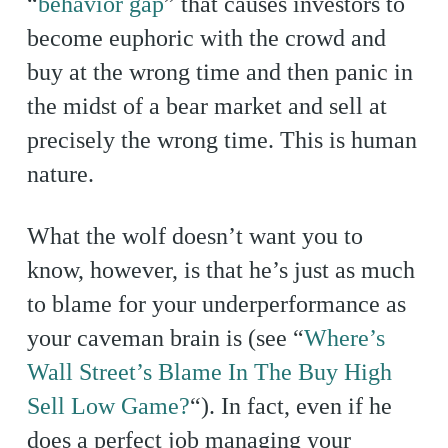
“
behavior gap
” that causes investors to
become euphoric with the crowd and
buy at the wrong time and then panic in
the midst of a bear market and sell at
precisely the wrong time. This is human
nature.
What the wolf doesn’t want you to
know, however, is that he’s just as much
to blame for your underperformance as
your caveman brain is (see “
Where’s
Wall Street’s Blame In The Buy High
Sell Low Game?
“). In fact, even if he
does a perfect job managing your