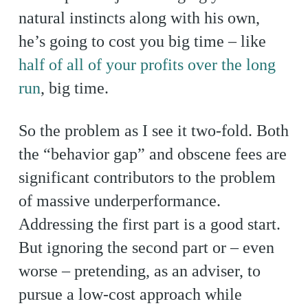
natural instincts along with his own,
he’s going to cost you big time – like
half of all of your profits over the long
run
, big time.
So the problem as I see it two-fold. Both
the “behavior gap” and obscene fees are
significant contributors to the problem
of massive underperformance.
Addressing the first part is a good start.
But ignoring the second part or – even
worse – pretending, as an adviser, to
pursue a low-cost approach while