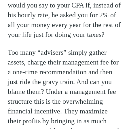
would you say to your CPA if, instead of
his hourly rate, he asked you for 2% of
all your money every year for the rest of
your life just for doing your taxes?
Too many “advisers” simply gather
assets, charge their management fee for
a one-time recommendation and then
just ride the gravy train. And can you
blame them? Under a management fee
structure this is the overwhelming
financial incentive. They maximize
their profits by bringing in as much