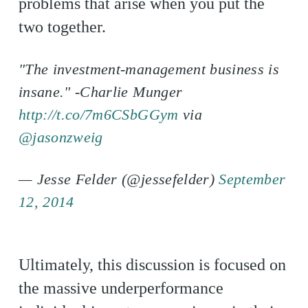
problems that arise when you put the
two together.
"The investment-management business is
insane." -Charlie Munger
http://t.co/7m6CSbGGym
via
@jasonzweig
— Jesse Felder (@jessefelder)
September
12, 2014
Ultimately, this discussion is focused on
the massive underperformance