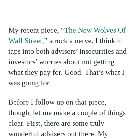
My recent piece, “
The New Wolves Of
Wall Street
,” struck a nerve. I think it
taps into both advisers’ insecurities and
investors’ worries about not getting
what they pay for. Good. That’s what I
was going for.
Before I follow up on that piece,
though, let me make a couple of things
clear. First, there are some truly
wonderful advisers out there. My