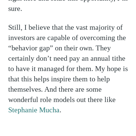
sure.
Still, I believe that the vast majority of
investors are capable of overcoming the
“behavior gap” on their own. They
certainly don’t need pay an annual tithe
to have it managed for them. My hope is
that this helps inspire them to help
themselves. And there are some
wonderful role models out there like
Stephanie Mucha
.