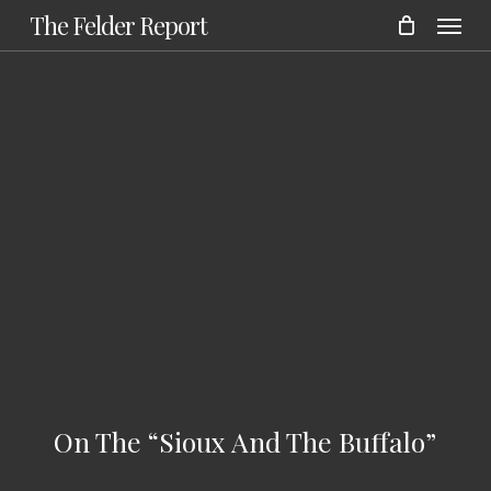
Menu
Skip
The Felder Report
to
main
content
On The “Sioux And The Buffalo”