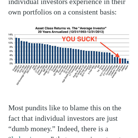
individual investors experience in their
own portfolios on a consistent basis:
Most pundits like to blame this on the
fact that individual investors are just
“dumb money.” Indeed, there is a