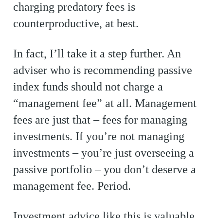
charging predatory fees is
counterproductive, at best.
In fact, I’ll take it a step further. An
adviser who is recommending passive
index funds should not charge a
“management fee” at all. Management
fees are just that – fees for managing
investments. If you’re not managing
investments – you’re just overseeing a
passive portfolio – you don’t deserve a
management fee. Period.
Investment advice like this is valuable,