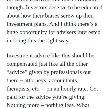
though. Investors deserve to be educated
about how their biases screw up their
investment plans. And I think there’s a
huge opportunity for advisers interested
in doing this the right way.
Investment advice like this should be
compensated just like all the other
“advice” given by professionals out
there – attorneys, accountants,
therapists, etc. – on an hourly rate. Get
paid for the advice you’re giving.
Nothing more – nothing less. What