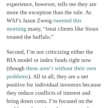
experience, however, tells me they are
more the exception than the rule. As
WSJ’s Jason Zweig
tweeted this
morning
many, “treat clients like Sioux
treated the buffalo.”
Second, I’m not criticizing either the
RIA model or index funds right now
(though
these aren’t without their own
problems
). All in all, they are a net
positive for individual investors because
they reduce conflicts of interest and
bring down costs. I’m focused on the