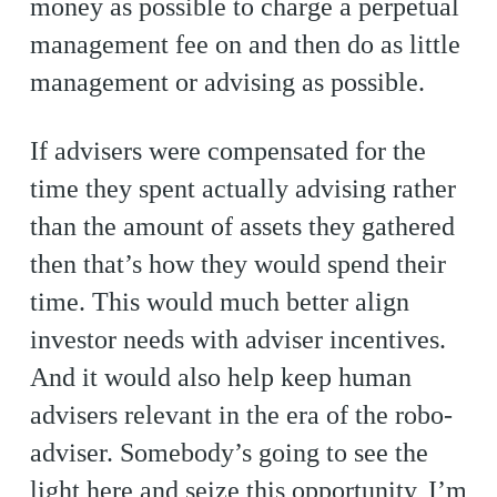
money as possible to charge a perpetual
management fee on and then do as little
management or advising as possible.
If advisers were compensated for the
time they spent actually advising rather
than the amount of assets they gathered
then that’s how they would spend their
time. This would much better align
investor needs with adviser incentives.
And it would also help keep human
advisers relevant in the era of the robo-
adviser. Somebody’s going to see the
light here and seize this opportunity, I’m