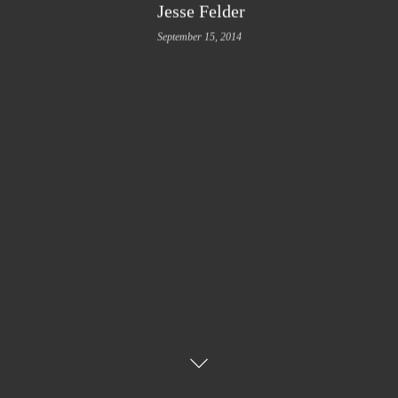
Jesse Felder
September 15, 2014