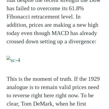
that despite the recent strength the Dow
has failed to overcome its 61.8%
Fibonacci retracement level. In
addition, prices are making a new high
today even though MACD has already
crossed down setting up a divergence:
This is the moment of truth. If the 1929
analogue is to remain valid prices need
to reverse right here right now. To be
clear, Tom DeMark, when he first