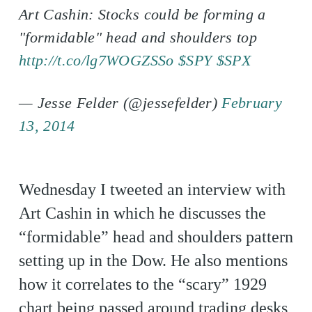
Art Cashin: Stocks could be forming a
"formidable" head and shoulders top
http://t.co/lg7WOGZSSo
$SPY
$SPX
— Jesse Felder (@jessefelder)
February
13, 2014
Wednesday I tweeted an interview with
Art Cashin in which he discusses the
“formidable” head and shoulders pattern
setting up in the Dow. He also mentions
how it correlates to the “scary” 1929
chart being passed around trading desks