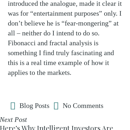
introduced the analogue, made it clear it
was for “entertainment purposes” only. I
don’t believe he is “fear-mongering” at
all – neither do I intend to do so.
Fibonacci and fractal analysis is
something I find truly fascinating and
this is a real time example of how it
applies to the markets.
Blog Posts
No Comments
Next Post
Here’s Why Intelligent Investors Are