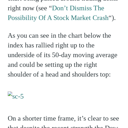
right now (see “
Don’t Dismiss The
Possibility Of A Stock Market Crash
“).
As you can see in the chart below the
index has rallied right up to the
underside of its 50-day moving average
and could be setting up the right
shoulder of a head and shoulders top:
On a shorter time frame, it’s clear to see