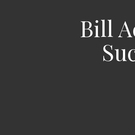
Bill 
Suc