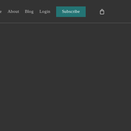
e
About
Blog
Login
Subscribe