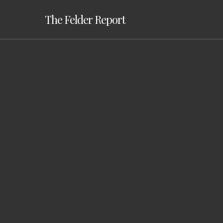
Skip
The Felder Report
to
main
content