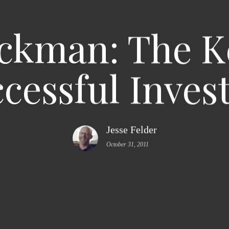
Ackman: The K
cessful Inves
Jesse Felder
October 31, 2011