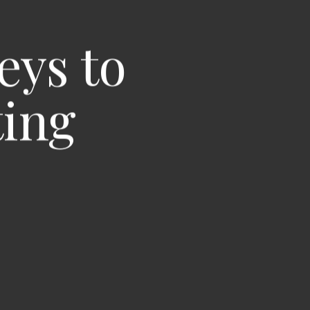
eys to
ting