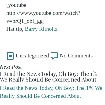
[youtube
http://www.youtube.com/watch?
v=prQ1_obf_gg]
Hat tip,
Barry Ritholtz
Uncategorized
No Comments
Next Post
I Read the News Today, Oh Boy: The 1%
We Really Should Be Concerned About
I Read the News Today, Oh Boy: The 1% We
Really Should Be Concerned About