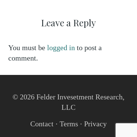
Leave a Reply
You must be
logged in
to post a
comment.
© 2026 Felder Invesetment Research,
LLC
Contact
·
Terms
·
Privacy