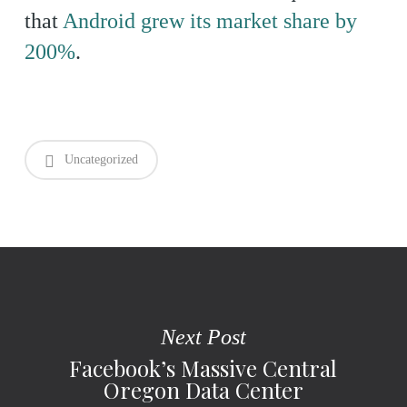
that
Android grew its market share by
200%
.
Uncategorized
Next Post
Facebook’s Massive Central
Oregon Data Center