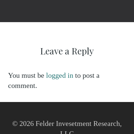
Leave a Reply
You must be
logged in
to post a
comment.
© 2026 Felder Invesetment Research,
LLC