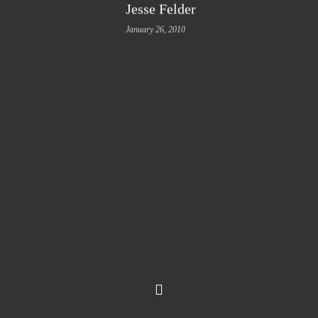
Jesse Felder
January 26, 2010