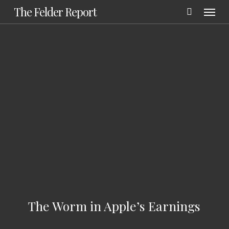
Menu
Skip
The Felder Report
to
main
content
The Worm in Apple’s Earnings