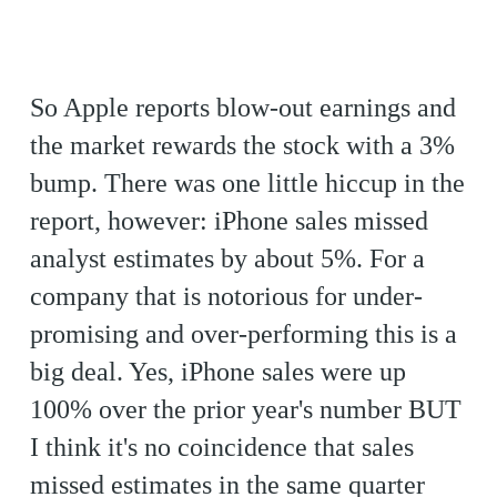
So Apple reports blow-out earnings and
the market rewards the stock with a 3%
bump. There was one little hiccup in the
report, however: iPhone sales missed
analyst estimates by about 5%. For a
company that is notorious for under-
promising and over-performing this is a
big deal. Yes, iPhone sales were up
100% over the prior year's number BUT
I think it's no coincidence that sales
missed estimates in the same quarter