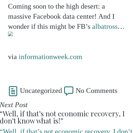
Coming soon to the high desert: a
massive Facebook data center! And I
wonder if this might be FB’s
albatross
…
via
informationweek.com
Uncategorized
No Comments
Next Post
“Well, if that’s not economic recovery, I
don’t know what is!”
“Well, if that’s not economic recovery, I don’t