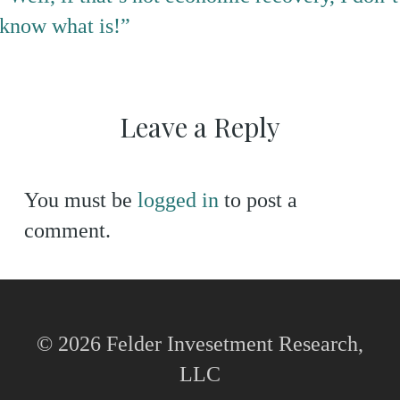
know what is!”
Leave a Reply
You must be
logged in
to post a
comment.
© 2026 Felder Invesetment Research,
LLC