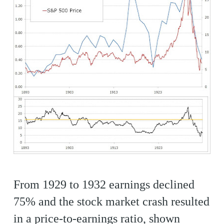
From 1929 to 1932 earnings declined
75% and the stock market crash resulted
in a price-to-earnings ratio, shown