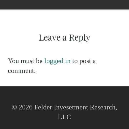
Leave a Reply
You must be
logged in
to post a
comment.
© 2026 Felder Invesetment Research,
LLC