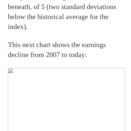
beneath, of 5 (two standard deviations
below the historical average for the
index).
This next chart shows the earnings
decline from 2007 to today: