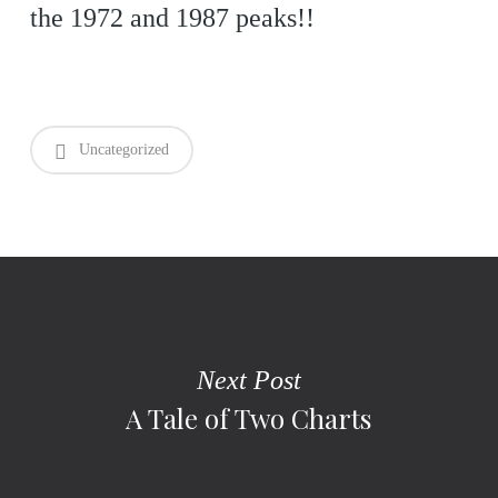
the 1972 and 1987 peaks!!
Uncategorized
Next Post
A Tale of Two Charts