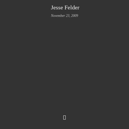
Jesse Felder
November 23, 2009