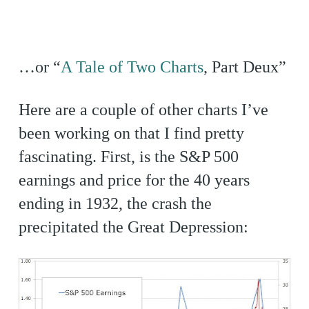
…or “
A Tale of Two Charts
, Part Deux”
Here are a couple of other charts I’ve
been working on that I find pretty
fascinating. First, is the S&P 500
earnings and price for the 40 years
ending in 1932, the crash the
precipitated the Great Depression: