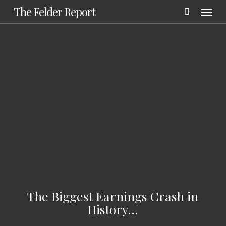
Menu
Skip
The Felder Report
to
main
content
The Biggest Earnings Crash in
History…