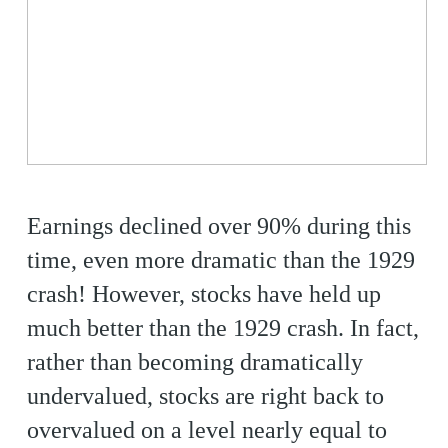
Earnings declined over 90% during this
time, even more dramatic than the 1929
crash! However, stocks have held up
much better than the 1929 crash. In fact,
rather than becoming dramatically
undervalued, stocks are right back to
overvalued on a level nearly equal to