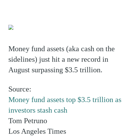
Money fund assets (aka cash on the
sidelines) just hit a new record in
August surpassing $3.5 trillion.
Source:
Money fund assets top $3.5 trillion as
investors stash cash
Tom Petruno
Los Angeles Times