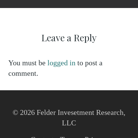
Leave a Reply
You must be
logged in
to post a
comment.
© 2026 Felder Invesetment Research,
LLC