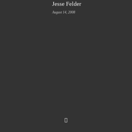
Jesse Felder
August 14, 2008