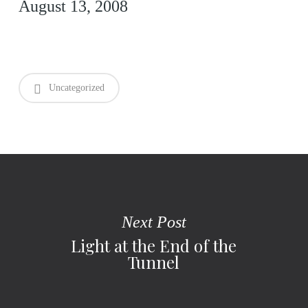
August 13, 2008
Uncategorized
Next Post
Light at the End of the
Tunnel