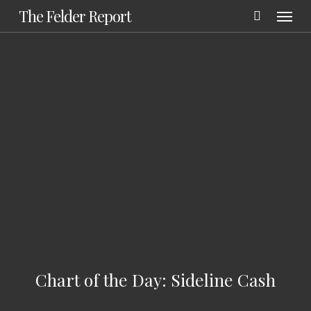
Menu
Skip
The Felder Report
to
main
content
Chart of the Day: Sideline Cash