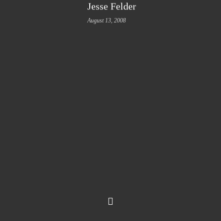
Jesse Felder
August 13, 2008