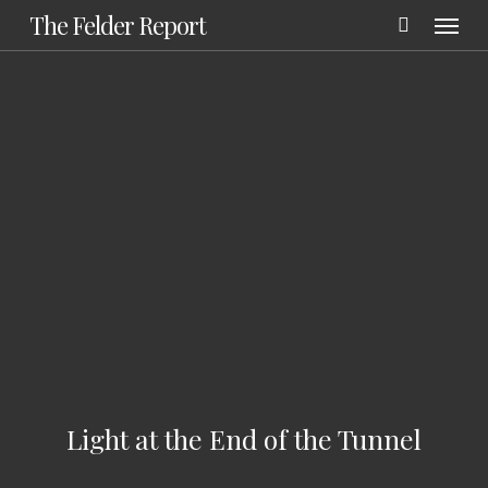
Menu
Skip
The Felder Report
to
main
content
Light at the End of the Tunnel