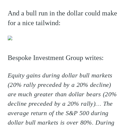
And a bull run in the dollar could make
for a nice tailwind:
Bespoke Investment Group writes:
Equity gains during dollar bull markets
(20% rally preceded by a 20% decline)
are much greater than dollar bears (20%
decline preceded by a 20% rally)… The
average return of the S&P 500 during
dollar bull markets is over 80%. During