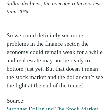
dollar declines, the average return is less
than 20%.
So we could definitely see more
problems in the finance sector, the
economy could remain weak for a while
and real estate may not be ready to
bottom just yet. But that doesn’t mean
the stock market and the dollar can’t see
the light at the end of the tunnel.
Source:
Stronger Dollar and The Stock Market