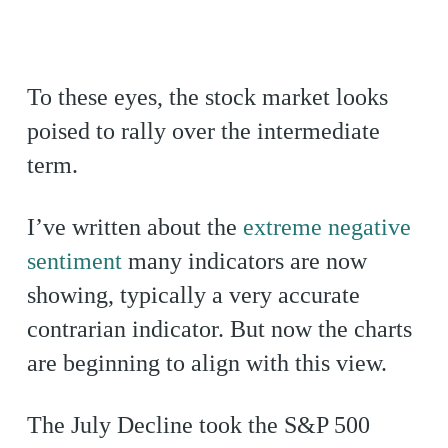
To these eyes, the stock market looks
poised to rally over the intermediate
term.
I’ve written about the
extreme negative
sentiment
many indicators are now
showing, typically a very accurate
contrarian indicator. But now the charts
are beginning to align with this view.
The July Decline took the S&P 500