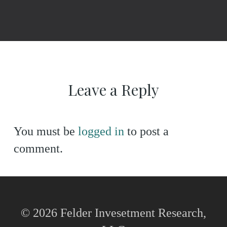
Leave a Reply
You must be
logged in
to post a
comment.
© 2026 Felder Invesetment Research,