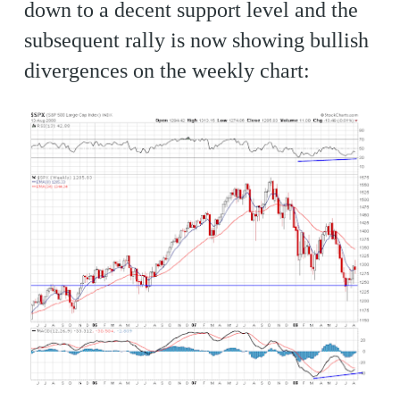
down to a decent support level and the
subsequent rally is now showing bullish
divergences on the weekly chart: