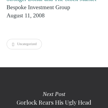
Bespoke Investment Group
August 11, 2008
Uncategorized
Next Post
Gorlock Rears His Ugly Head