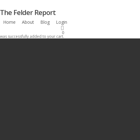
Skip
The Felder Report
to
main
Home
About
Blog
Login
Subscribe
content
0
was successfully added to your cart.