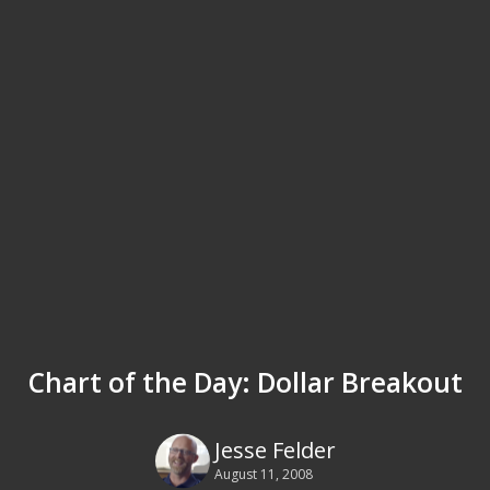
Chart of the Day: Dollar Breakout
Jesse Felder
August 11, 2008