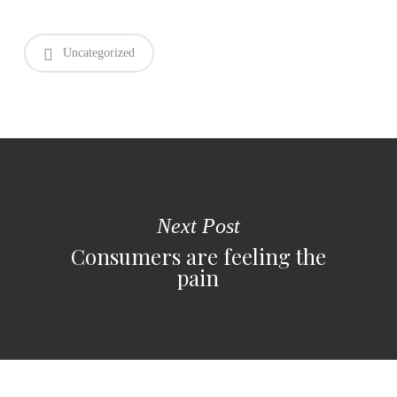
Uncategorized
Next Post
Consumers are feeling the
pain