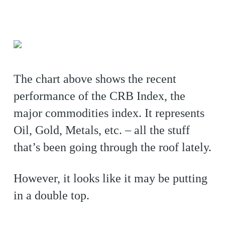
The chart above shows the recent
performance of the CRB Index, the
major commodities index. It represents
Oil, Gold, Metals, etc. – all the stuff
that’s been going through the roof lately.
However, it looks like it may be putting
in a double top.