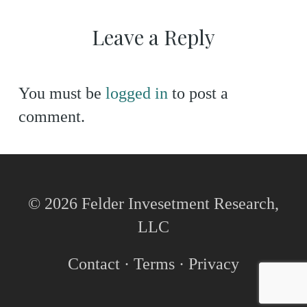
Leave a Reply
You must be
logged in
to post a
comment.
© 2026 Felder Invesetment Research,
LLC
Contact
·
Terms
·
Privacy