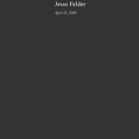
Jesse Felder
April 25, 2008