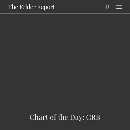
Menu
Skip
The Felder Report
to
main
content
Chart of the Day: CRB