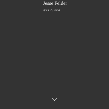
Jesse Felder
April 25, 2008