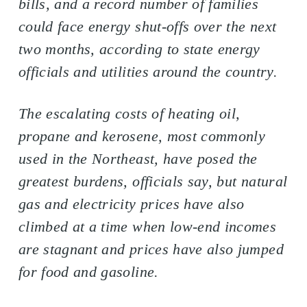
bills, and a record number of families
could face energy shut-offs over the next
two months, according to state energy
officials and utilities around the country.
The escalating costs of heating oil,
propane and kerosene, most commonly
used in the Northeast, have posed the
greatest burdens, officials say, but natural
gas and electricity prices have also
climbed at a time when low-end incomes
are stagnant and prices have also jumped
for food and gasoline.