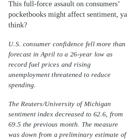
This full-force assault on consumers’
pocketbooks might affect sentiment, ya
think?
U.S. consumer confidence fell more than
forecast in April to a 26-year low as
record fuel prices and rising
unemployment threatened to reduce
spending.
The Reuters/University of Michigan
sentiment index decreased to 62.6, from
69.5 the previous month. The measure
was down from a preliminary estimate of