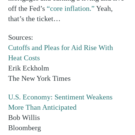
off the Fed’s
“core inflation.”
Yeah,
that’s the ticket…
Sources:
Cutoffs and Pleas for Aid Rise With
Heat Costs
Erik Eckholm
The New York Times
U.S. Economy: Sentiment Weakens
More Than Anticipated
Bob Willis
Bloomberg