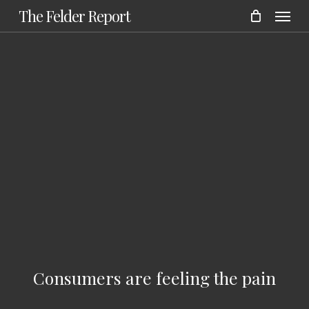
Menu
Skip
The Felder Report
to
main
content
Consumers are feeling the pain