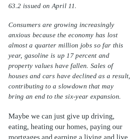
63.2 issued on April 11.
Consumers are growing increasingly
anxious because the economy has lost
almost a quarter million jobs so far this
year, gasoline is up 17 percent and
property values have fallen. Sales of
houses and cars have declined as a result,
contributing to a slowdown that may
bring an end to the six-year expansion.
Maybe we can just give up driving,
eating, heating our homes, paying our
mortgages and earning a living and live