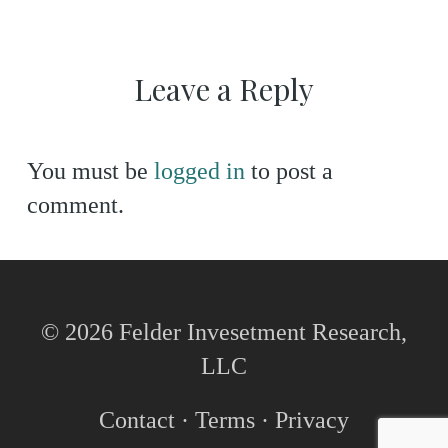
Leave a Reply
You must be
logged in
to post a
comment.
© 2026 Felder Invesetment Research,
LLC
Contact
·
Terms
·
Privacy