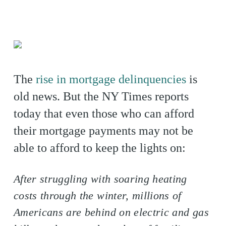
The
rise in mortgage delinquencies
is
old news. But the NY Times reports
today that even those who can afford
their mortgage payments may not be
able to afford to keep the lights on:
After struggling with soaring heating
costs through the winter, millions of
Americans are behind on electric and gas