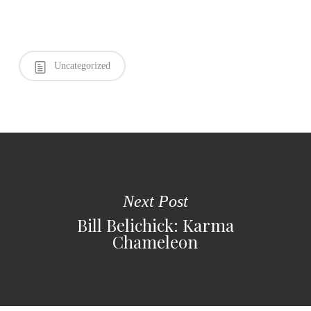
Uncategorized
Next Post
Bill Belichick: Karma
Chameleon