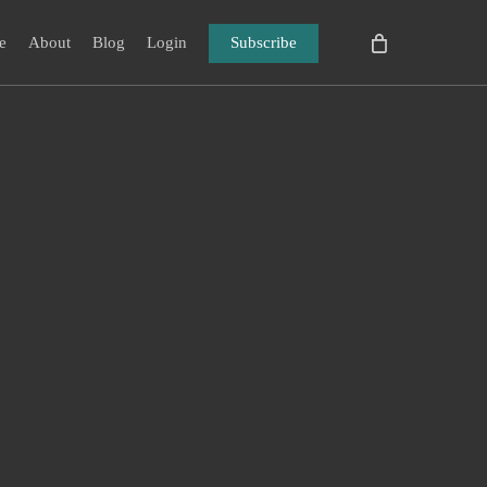
e
About
Blog
Login
Subscribe