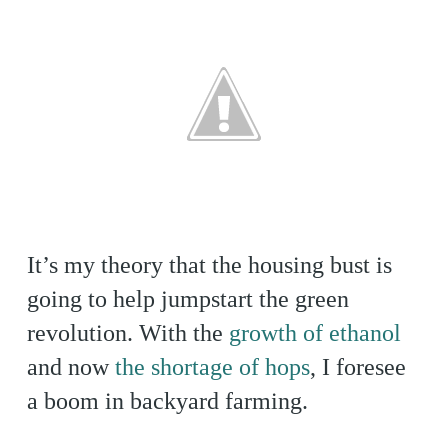
It’s my theory that the housing bust is
going to help jumpstart the green
revolution. With the
growth of ethanol
and now
the shortage of hops
, I foresee
a boom in backyard farming.