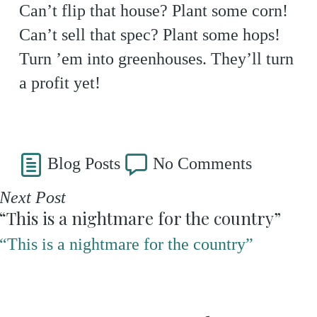
Can’t flip that house? Plant some corn!
Can’t sell that spec? Plant some hops!
Turn ’em into greenhouses. They’ll turn
a profit yet!
Blog Posts
No Comments
Next Post
“This is a nightmare for the country”
“This is a nightmare for the country”