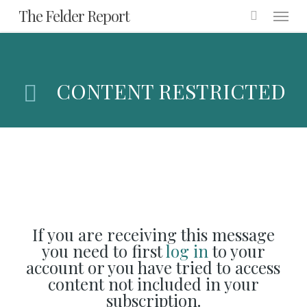
Menu
Skip
The Felder Report
to
main
content
CONTENT RESTRICTED
If you are receiving this message
you need to first
log in
to your
account or you have tried to access
content not included in your
subscription.