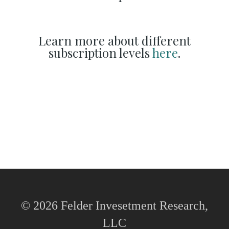
Learn more about different
subscription levels
here
.
© 2026 Felder Invesetment Research,
LLC