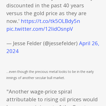
discounted in the past 40 years
versus the gold price as they are
now.'
https://t.co/tk5OLBdy5n
pic.twitter.com/12lidOsnpV
— Jesse Felder (@jessefelder)
April 26,
2024
…even though the precious metal looks to be in the early
innings of another secular bull market.
"Another wage-price spiral
attributable to rising oil prices would