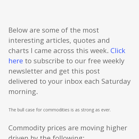
Below are some of the most
interesting articles, quotes and
charts I came across this week.
Click
here
to subscribe to our free weekly
newsletter and get this post
delivered to your inbox each Saturday
morning.
The bull case for commodities is as strong as ever.
Commodity prices are moving higher
driven by the following: