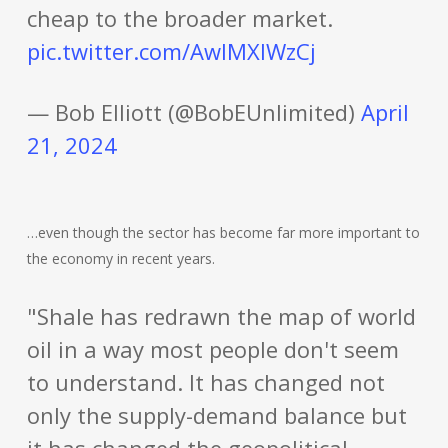
cheap to the broader market.
pic.twitter.com/AwlMXIWzCj
— Bob Elliott (@BobEUnlimited)
April
21, 2024
…even though the sector has become far more important to
the economy in recent years.
"Shale has redrawn the map of world
oil in a way most people don't seem
to understand. It has changed not
only the supply-demand balance but