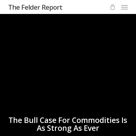
Menu
Skip
The Felder Report
to
main
content
The Bull Case For Commodities Is
As Strong As Ever