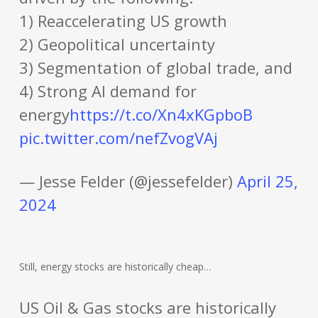
1) Reaccelerating US growth
2) Geopolitical uncertainty
3) Segmentation of global trade, and
4) Strong AI demand for
energy
https://t.co/Xn4xKGpboB
pic.twitter.com/nefZvogVAj
— Jesse Felder (@jessefelder)
April 25,
2024
Still, energy stocks are historically cheap…
US Oil & Gas stocks are historically