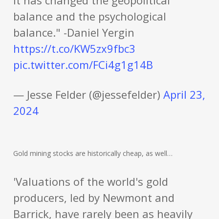
it has changed the geopolitical
balance and the psychological
balance." -Daniel Yergin
https://t.co/KW5zx9fbc3
pic.twitter.com/FCi4g1g14B
— Jesse Felder (@jessefelder)
April 23,
2024
Gold mining stocks are historically cheap, as well…
'Valuations of the world's gold
producers, led by Newmont and
Barrick, have rarely been as heavily