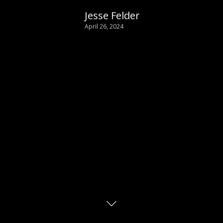
Jesse Felder
April 26, 2024