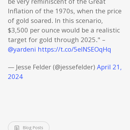
be very reminiscent of the Great
Inflation of the 1970s, when the price
of gold soared. In this scenario,
$3,500 per ounce would be a realistic
target for gold through 2025." –
@yardeni
https://t.co/5eINSEOqHq
— Jesse Felder (@jessefelder)
April 21,
2024
Blog Posts