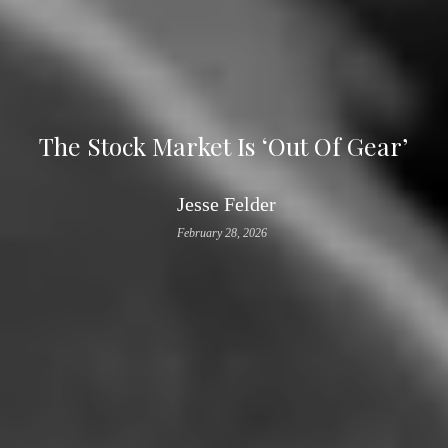
The Stock Market Is ‘Out Of Gear’
Jesse Felder
February 28, 2026