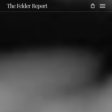
Menu
Skip
The Felder Report
to
main
content