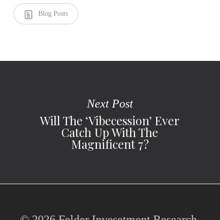
Blog Posts
Next Post
Will The ‘Vibecession’ Ever
Catch Up With The
Magnificent 7?
© 2026 Felder Invesetment Research,