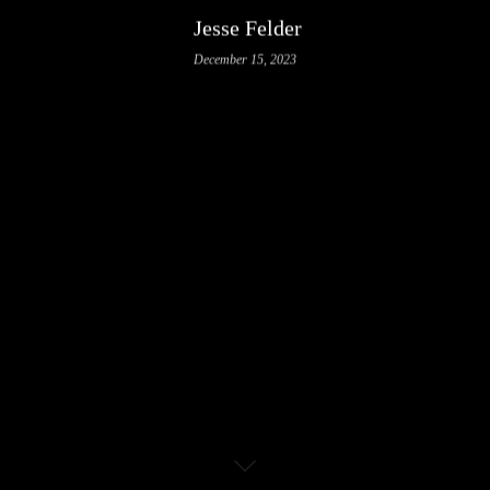
Jesse Felder
December 15, 2023