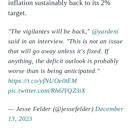
inflation sustainably back to its 2%
target.
"The vigilantes will be back,"
@yardeni
said in an interview. "This is not an issue
that will go away unless it's fixed. If
anything, the deficit outlook is probably
worse than is being anticipated."
https://t.co/yfNUOe0tEM
pic.twitter.com/Rh6lYQZ3iX
— Jesse Felder (@jessefelder)
December
13, 2023