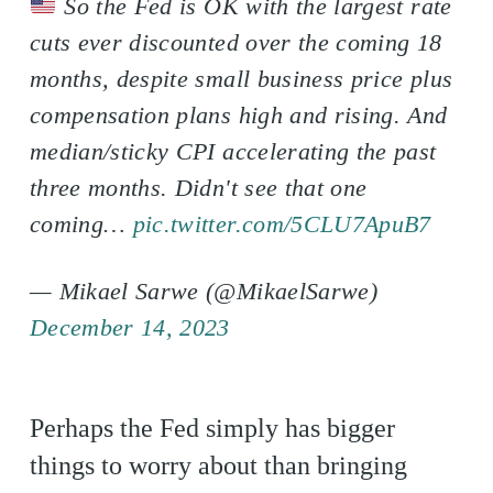
So the Fed is OK with the largest rate
cuts ever discounted over the coming 18
months, despite small business price plus
compensation plans high and rising. And
median/sticky CPI accelerating the past
three months. Didn't see that one
coming…
pic.twitter.com/5CLU7ApuB7
— Mikael Sarwe (@MikaelSarwe)
December 14, 2023
Perhaps the Fed simply has bigger
things to worry about than bringing