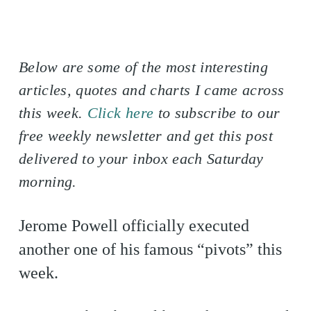
Below are some of the most interesting
articles, quotes and charts I came across
this week.
Click here
to subscribe to our
free weekly newsletter and get this post
delivered to your inbox each Saturday
morning.
Jerome Powell officially executed
another one of his famous “pivots” this
week.