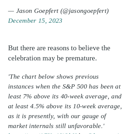
— Jason Goepfert (@jasongoepfert)
December 15, 2023
But there are reasons to believe the
celebration may be premature.
'The chart below shows previous
instances when the S&P 500 has been at
least 7% above its 40-week average, and
at least 4.5% above its 10-week average,
as it is presently, with our gauge of
market internals still unfavorable.'