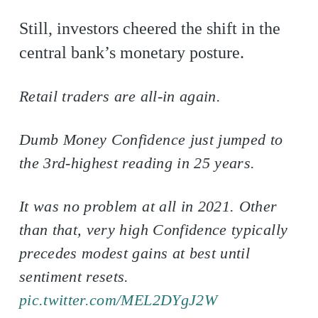
Still, investors cheered the shift in the
central bank’s monetary posture.
Retail traders are all-in again.
Dumb Money Confidence just jumped to
the 3rd-highest reading in 25 years.
It was no problem at all in 2021. Other
than that, very high Confidence typically
precedes modest gains at best until
sentiment resets.
pic.twitter.com/MEL2DYgJ2W