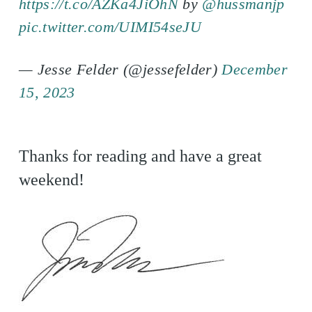
https://t.co/AZKa4JiOhN
by
@hussmanjp
pic.twitter.com/UIMI54seJU
— Jesse Felder (@jessefelder)
December
15, 2023
Thanks for reading and have a great
weekend!