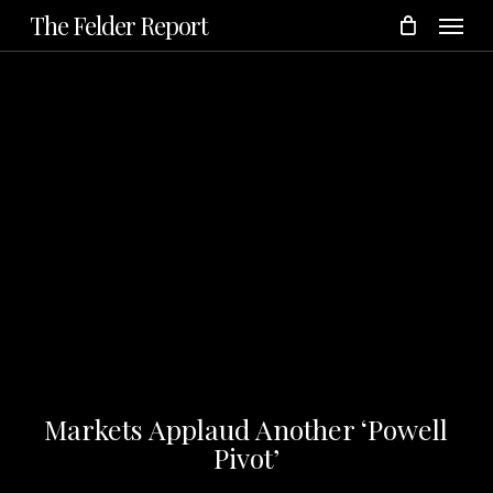
Menu
Skip
The Felder Report
to
main
content
Markets Applaud Another ‘Powell
Pivot’