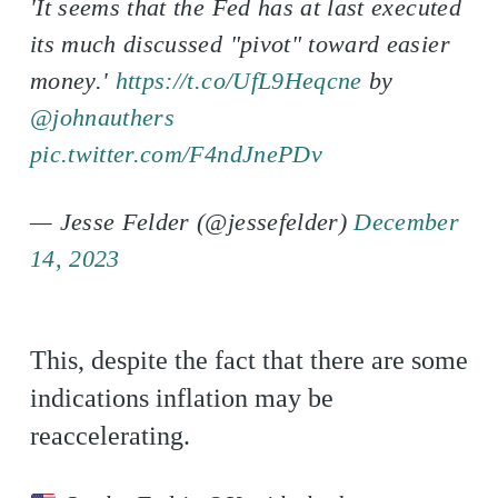
'It seems that the Fed has at last executed
its much discussed "pivot" toward easier
money.'
https://t.co/UfL9Heqcne
by
@johnauthers
pic.twitter.com/F4ndJnePDv
— Jesse Felder (@jessefelder)
December
14, 2023
This, despite the fact that there are some
indications inflation may be
reaccelerating.