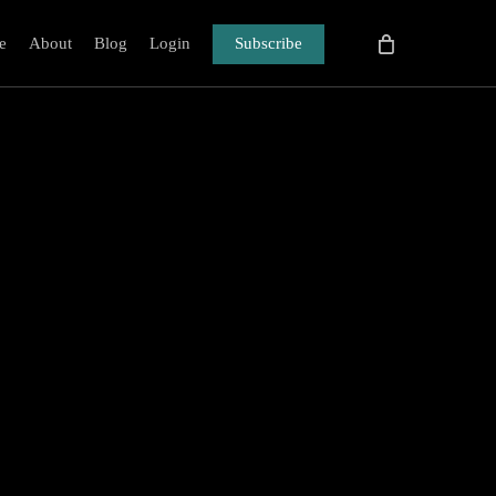
e
About
Blog
Login
Subscribe