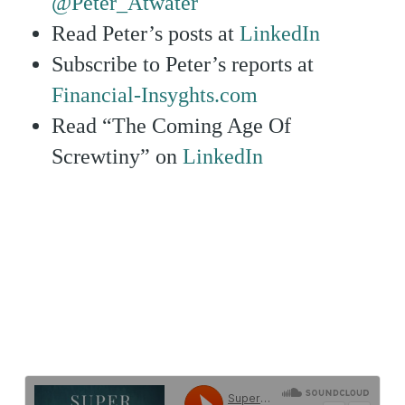
@Peter_Atwater
Read Peter’s posts at
LinkedIn
Subscribe to Peter’s reports at
Financial-Insyghts.com
Read “The Coming Age Of
Screwtiny” on
LinkedIn