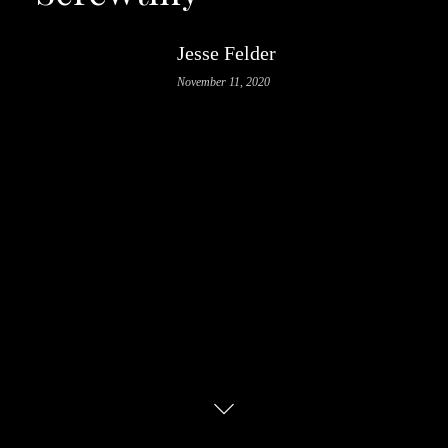
Jesse Felder
November 11, 2020