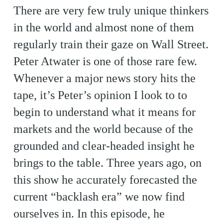
There are very few truly unique thinkers
in the world and almost none of them
regularly train their gaze on Wall Street.
Peter Atwater is one of those rare few.
Whenever a major news story hits the
tape, it’s Peter’s opinion I look to to
begin to understand what it means for
markets and the world because of the
grounded and clear-headed insight he
brings to the table. Three years ago, on
this show he accurately forecasted the
current “backlash era” we now find
ourselves in. In this episode, he