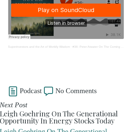
Superinvestors and the Art of Worldly Wisdom
·
#36: Peter Atwater On The Coming Age Of 'Screwtiny'
Podcast
No Comments
Next Post
Leigh Goehring On The Generational
Opportunity In Energy Stocks Today
Leigh Goehring On The Generational