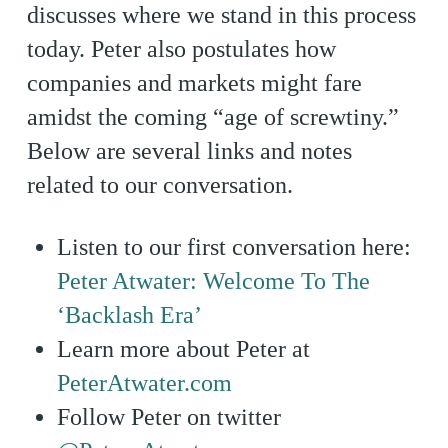
discusses where we stand in this process
today. Peter also postulates how
companies and markets might fare
amidst the coming “age of screwtiny.”
Below are several links and notes
related to our conversation.
Listen to our first conversation here:
Peter Atwater: Welcome To The
‘Backlash Era’
Learn more about Peter at
PeterAtwater.com
Follow Peter on twitter