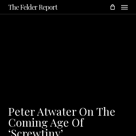
Menu
Skip
The Felder Report
to
main
content
Peter Atwater On The
Coming Age Of
‘Screwtiny’