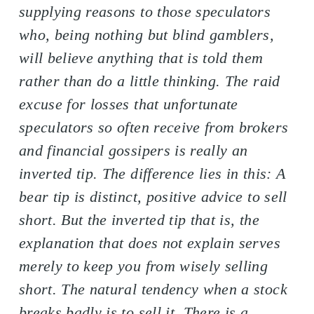
supplying reasons to those speculators
who, being nothing but blind gamblers,
will believe anything that is told them
rather than do a little thinking. The raid
excuse for losses that unfortunate
speculators so often receive from brokers
and financial gossipers is really an
inverted tip. The difference lies in this: A
bear tip is distinct, positive advice to sell
short. But the inverted tip that is, the
explanation that does not explain serves
merely to keep you from wisely selling
short. The natural tendency when a stock
breaks badly is to sell it. There is a