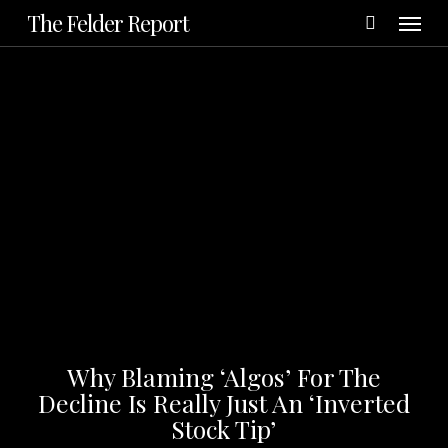
Menu
Skip
The Felder Report
to
main
content
Why Blaming ‘Algos’ For The
Decline Is Really Just An ‘Inverted
Stock Tip’