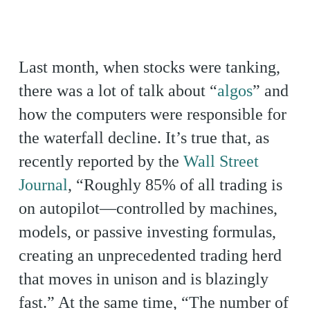
Last month, when stocks were tanking,
there was a lot of talk about “
algos
” and
how the computers were responsible for
the waterfall decline. It’s true that, as
recently reported by the
Wall Street
Journal
, “Roughly 85% of all trading is
on autopilot—controlled by machines,
models, or passive investing formulas,
creating an unprecedented trading herd
that moves in unison and is blazingly
fast.” At the same time, “The number of