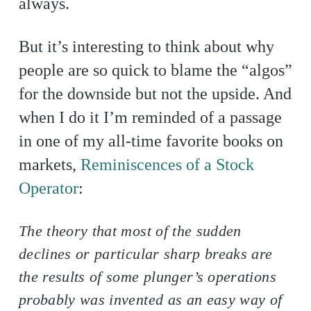
always.
But it’s interesting to think about why
people are so quick to blame the “algos”
for the downside but not the upside. And
when I do it I’m reminded of a passage
in one of my all-time favorite books on
markets,
Reminiscences of a Stock
Operator
:
The theory that most of the sudden
declines or particular sharp breaks are
the results of some plunger’s operations
probably was invented as an easy way of