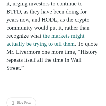
it, urging investors to continue to
BTFD, as they have been doing for
years now, and HODL, as the crypto
community would put it, rather than
recognize what
the markets might
actually be trying to tell them
. To quote
Mr. Livermore one more time, “History
repeats itself all the time in Wall
Street.”
Blog Posts