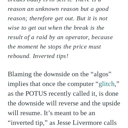
reason an unknown reason but a good
reason; therefore get out. But it is not
wise to get out when the break is the
result of a raid by an operator, because
the moment he stops the price must
rebound. Inverted tips!
Blaming the downside on the “algos”
implies that once the computer “
glitch
,”
as the POTUS recently called it, is done
the downside will reverse and the upside
will resume. It’s meant to be an
“inverted tip,” as Jesse Livermore calls