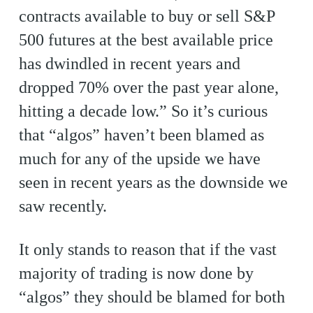
contracts available to buy or sell S&P
500 futures at the best available price
has dwindled in recent years and
dropped 70% over the past year alone,
hitting a decade low.” So it’s curious
that “algos” haven’t been blamed as
much for any of the upside we have
seen in recent years as the downside we
saw recently.
It only stands to reason that if the vast
majority of trading is now done by
“algos” they should be blamed for both