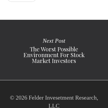
Next Post
The Worst Possible
Environment For Stock
Market Investors
© 2026 Felder Invesetment Research,
LLC