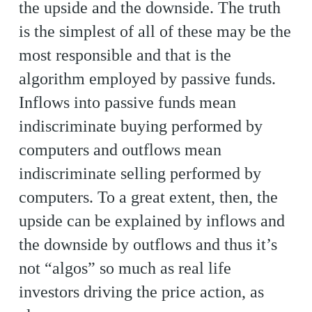
the upside and the downside. The truth
is the simplest of all of these may be the
most responsible and that is the
algorithm employed by passive funds.
Inflows into passive funds mean
indiscriminate buying performed by
computers and outflows mean
indiscriminate selling performed by
computers. To a great extent, then, the
upside can be explained by inflows and
the downside by outflows and thus it’s
not “algos” so much as real life
investors driving the price action, as