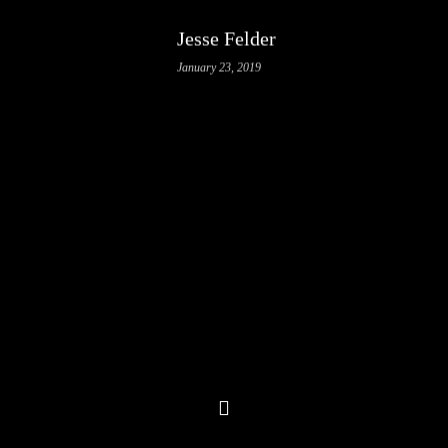
Jesse Felder
January 23, 2019