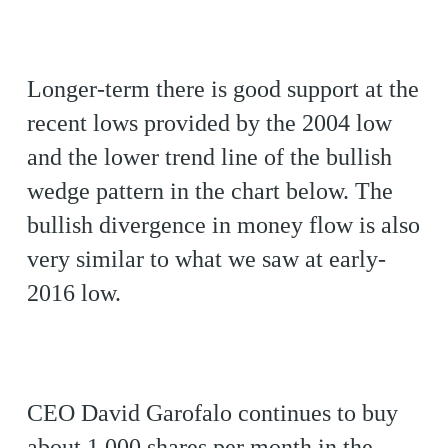
Longer-term there is good support at the
recent lows provided by the 2004 low
and the lower trend line of the bullish
wedge pattern in the chart below. The
bullish divergence in money flow is also
very similar to what we saw at early-
2016 low.
CEO David Garofalo continues to buy
about 1,000 shares per month in the