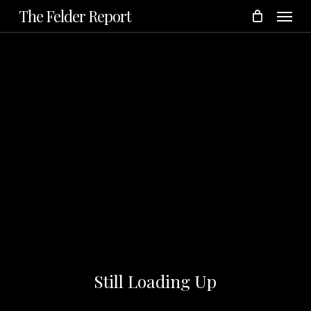
Menu
Skip
The Felder Report
to
main
content
Still Loading Up