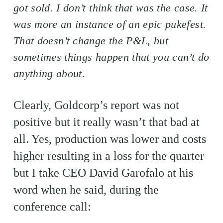
got sold. I don’t think that was the case. It
was more an instance of an epic pukefest.
That doesn’t change the P&L, but
sometimes things happen that you can’t do
anything about.
Clearly, Goldcorp’s report was not
positive but it really wasn’t that bad at
all. Yes, production was lower and costs
higher resulting in a loss for the quarter
but I take CEO David Garofalo at his
word when he said, during the
conference call: