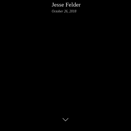
Jesse Felder
October 26, 2018