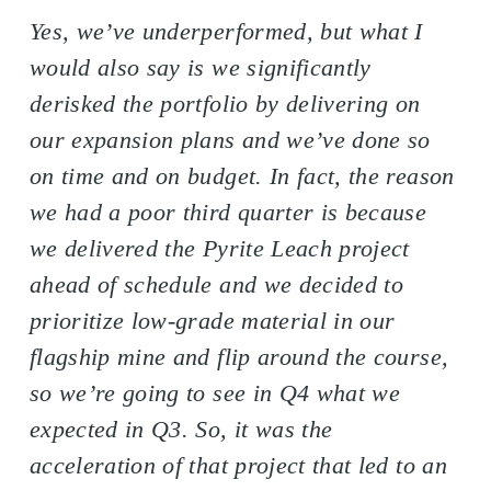
Yes, we’ve underperformed, but what I
would also say is we significantly
derisked the portfolio by delivering on
our expansion plans and we’ve done so
on time and on budget. In fact, the reason
we had a poor third quarter is because
we delivered the Pyrite Leach project
ahead of schedule and we decided to
prioritize low-grade material in our
flagship mine and flip around the course,
so we’re going to see in Q4 what we
expected in Q3. So, it was the
acceleration of that project that led to an