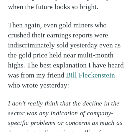
when the future looks so bright.
Then again, even gold miners who
crushed their earnings reports were
indiscriminately sold yesterday even as
the gold price held near multi-month
highs. The best explanation I have heard
was from my friend
Bill Fleckenstein
who wrote yesterday:
I don’t really think that the decline in the
sector was any indication of company-
specific problems or concerns as much as