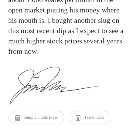
open market putting his money where
his mouth is. I bought another slug on
this most recent dip as I expect to see a
much higher stock prices several years
from now.
Sample Trade Ideas
Trade ideas