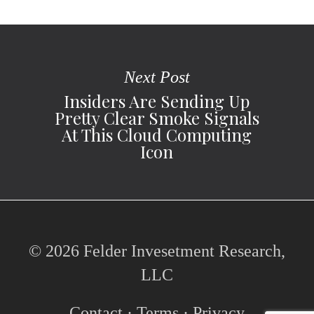
Next Post
Insiders Are Sending Up
Pretty Clear Smoke Signals
At This Cloud Computing
Icon
© 2026 Felder Invesetment Research,
LLC
Contact
·
Terms
·
Privacy