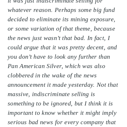
it was just indiscriminate selling for
whatever reason. Perhaps some big fund
decided to eliminate its mining exposure,
or some variation of that theme, because
the news just wasn’t that bad. In fact, I
could argue that it was pretty decent, and
you don’t have to look any further than
Pan American Silver, which was also
clobbered in the wake of the news
announcement it made yesterday. Not that
massive, indiscriminate selling is
something to be ignored, but I think it is
important to know whether it might imply
serious bad news for every company that