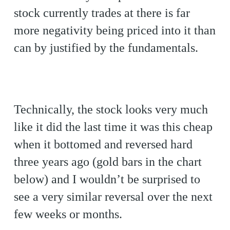
stock currently trades at there is far
more negativity being priced into it than
can by justified by the fundamentals.
Technically, the stock looks very much
like it did the last time it was this cheap
when it bottomed and reversed hard
three years ago (gold bars in the chart
below) and I wouldn’t be surprised to
see a very similar reversal over the next
few weeks or months.