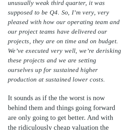
unusually weak third quarter, it was
supposed to be Q4. So, I’m very, very
pleased with how our operating team and
our project teams have delivered our
projects, they are on time and on budget.
We’ve executed very well, we’re derisking
these projects and we are setting
ourselves up for sustained higher
production at sustained lower costs.
It sounds as if the the worst is now
behind them and things going forward
are only going to get better. And with
the ridiculously cheap valuation the