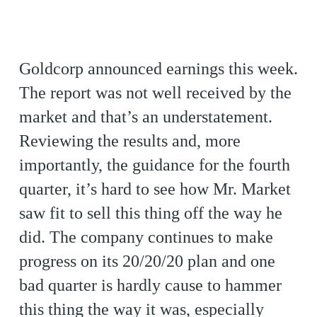
Goldcorp announced earnings this week.
The report was not well received by the
market and that’s an understatement.
Reviewing the results and, more
importantly, the guidance for the fourth
quarter, it’s hard to see how Mr. Market
saw fit to sell this thing off the way he
did. The company continues to make
progress on its 20/20/20 plan and one
bad quarter is hardly cause to hammer
this thing the way it was, especially