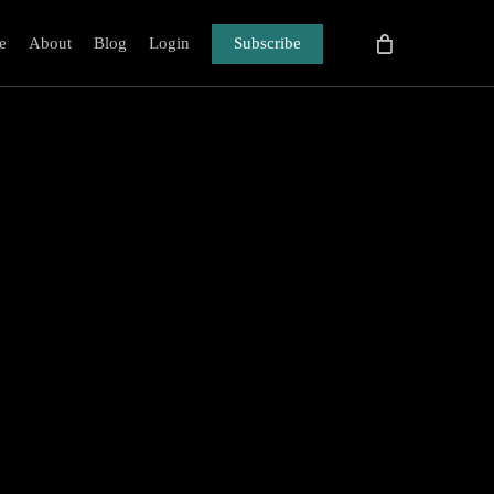
e
About
Blog
Login
Subscribe