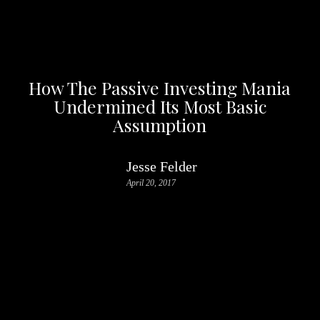
How The Passive Investing Mania
Undermined Its Most Basic
Assumption
Jesse Felder
April 20, 2017