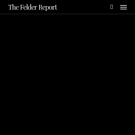
Menu
Skip
The Felder Report
to
main
content