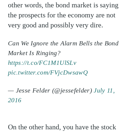
other words, the bond market is saying
the prospects for the economy are not
very good and possibly very dire.
Can We Ignore the Alarm Bells the Bond
Market Is Ringing?
https://t.co/FC1M1UlSLv
pic.twitter.com/FVjcDwsawQ
— Jesse Felder (@jessefelder)
July 11,
2016
On the other hand, you have the stock