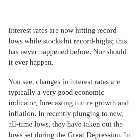
Interest rates are now hitting record-
lows while stocks hit record-highs; this
has never happened before. Nor should
it ever happen.
You see, changes in interest rates are
typically a very good economic
indicator, forecasting future growth and
inflation. In recently plunging to new,
all-time lows, they have taken out the
lows set during the Great Depression. In