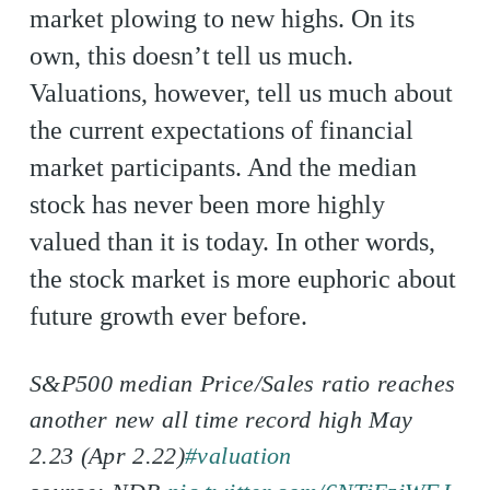
market plowing to new highs. On its
own, this doesn’t tell us much.
Valuations, however, tell us much about
the current expectations of financial
market participants. And the median
stock has never been more highly
valued than it is today. In other words,
the stock market is more euphoric about
future growth ever before.
S&P500 median Price/Sales ratio reaches
another new all time record high May
2.23 (Apr 2.22)
#valuation