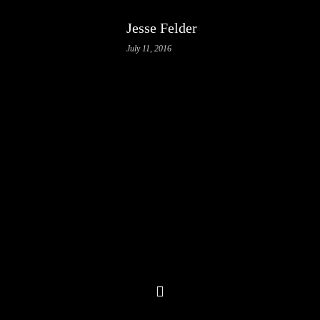
Jesse Felder
July 11, 2016