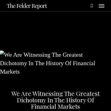
Menu
Skip
The Felder Report
to
main
content
We Are Witnessing The Greatest
Dichotomy In The History Of
Financial Markets