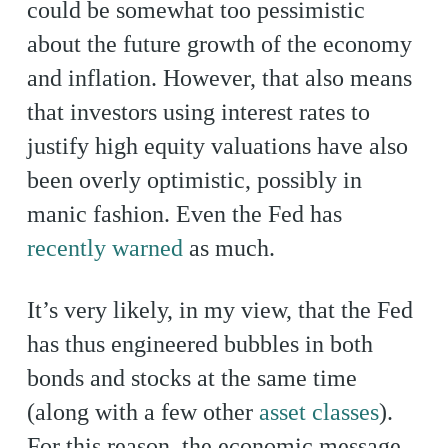
could be somewhat too pessimistic
about the future growth of the economy
and inflation. However, that also means
that investors using interest rates to
justify high equity valuations have also
been overly optimistic, possibly in
manic fashion. Even the Fed has
recently warned
as much.
It’s very likely, in my view, that the Fed
has thus engineered bubbles in both
bonds and stocks at the same time
(along with a few other
asset classes
).
For this reason, the economic message