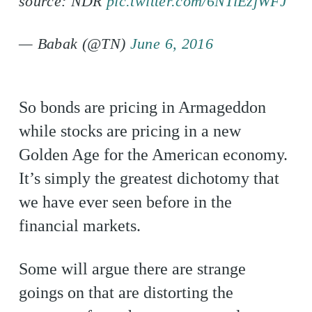
source: NDR
pic.twitter.com/6NTiEzjWFJ
— Babak (@TN)
June 6, 2016
So bonds are pricing in Armageddon
while stocks are pricing in a new
Golden Age for the American economy.
It’s simply the greatest dichotomy that
we have ever seen before in the
financial markets.
Some will argue there are strange
goings on that are distorting the