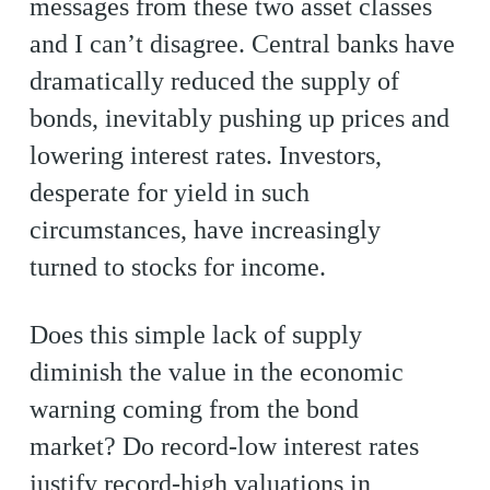
messages from these two asset classes
and I can’t disagree. Central banks have
dramatically reduced the supply of
bonds, inevitably pushing up prices and
lowering interest rates. Investors,
desperate for yield in such
circumstances, have increasingly
turned to stocks for income.
Does this simple lack of supply
diminish the value in the economic
warning coming from the bond
market? Do record-low interest rates
justify record-high valuations in