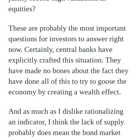
equities?
These are probably the most important
questions for investors to answer right
now. Certainly, central banks have
explicitly crafted this situation. They
have made no bones about the fact they
have done all of this to try to goose the
economy by creating a wealth effect.
And as much as I dislike rationalizing
an indicator, I think the lack of supply
probably does mean the bond market