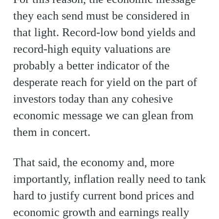
they each send must be considered in
that light. Record-low bond yields and
record-high equity valuations are
probably a better indicator of the
desperate reach for yield on the part of
investors today than any cohesive
economic message we can glean from
them in concert.
That said, the economy and, more
importantly, inflation really need to tank
hard to justify current bond prices and
economic growth and earnings really