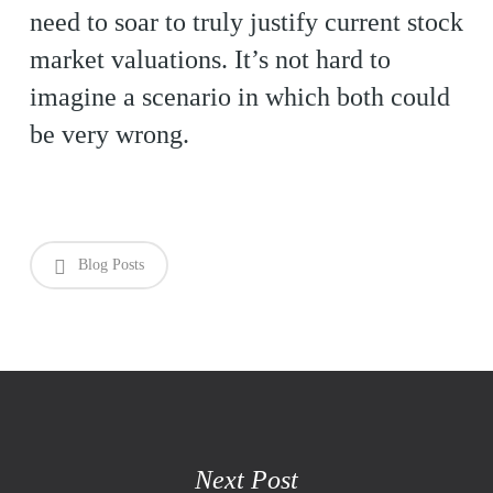
need to soar to truly justify current stock
market valuations. It’s not hard to
imagine a scenario in which both could
be very wrong.
Blog Posts
Next Post