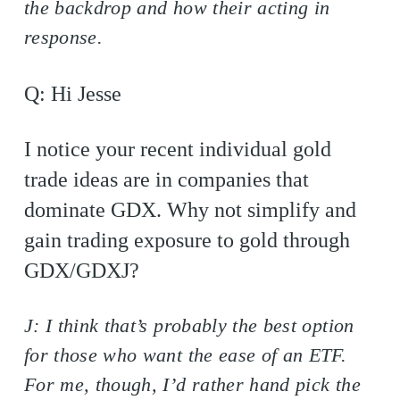
the backdrop and how their acting in
response.
Q: Hi Jesse
I notice your recent individual gold
trade ideas are in companies that
dominate GDX. Why not simplify and
gain trading exposure to gold through
GDX/GDXJ?
J: I think that’s probably the best option
for those who want the ease of an ETF.
For me, though, I’d rather hand pick the