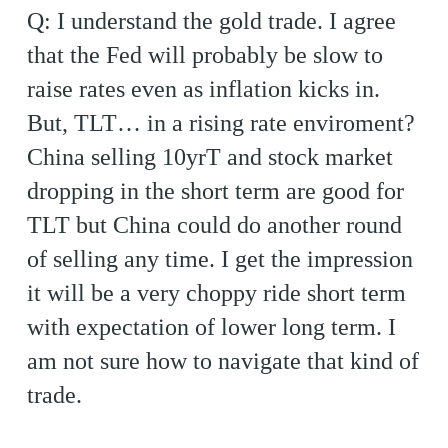
Q: I understand the gold trade. I agree
that the Fed will probably be slow to
raise rates even as inflation kicks in.
But, TLT… in a rising rate enviroment?
China selling 10yrT and stock market
dropping in the short term are good for
TLT but China could do another round
of selling any time. I get the impression
it will be a very choppy ride short term
with expectation of lower long term. I
am not sure how to navigate that kind of
trade.