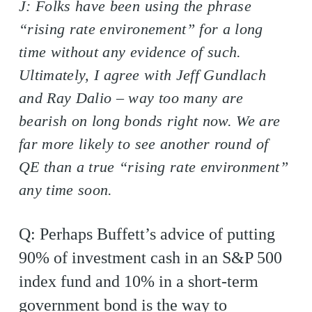
J: Folks have been using the phrase
“rising rate environement” for a long
time without any evidence of such.
Ultimately, I agree with Jeff Gundlach
and Ray Dalio – way too many are
bearish on long bonds right now. We are
far more likely to see another round of
QE than a true “rising rate environment”
any time soon.
Q: Perhaps Buffett’s advice of putting
90% of investment cash in an S&P 500
index fund and 10% in a short-term
government bond is the way to