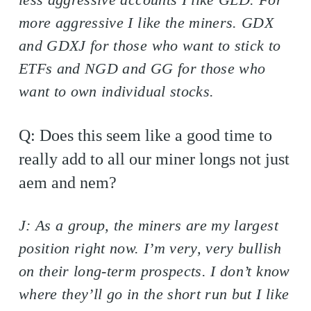
more aggressive I like the miners. GDX
and GDXJ for those who want to stick to
ETFs and NGD and GG for those who
want to own individual stocks.
Q: Does this seem like a good time to
really add to all our miner longs not just
aem and nem?
J: As a group, the miners are my largest
position right now. I’m very, very bullish
on their long-term prospects. I don’t know
where they’ll go in the short run but I like