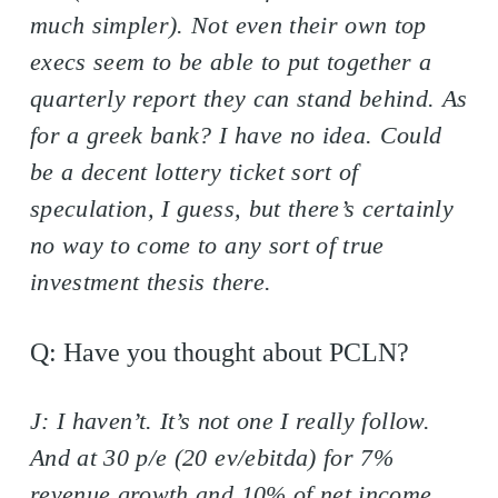
much simpler). Not even their own top
execs seem to be able to put together a
quarterly report they can stand behind. As
for a greek bank? I have no idea. Could
be a decent lottery ticket sort of
speculation, I guess, but there’s certainly
no way to come to any sort of true
investment thesis there.
Q: Have you thought about PCLN?
J: I haven’t. It’s not one I really follow.
And at 30 p/e (20 ev/ebitda) for 7%
revenue growth and 10% of net income