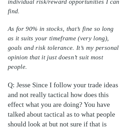
individual risk/reward opportunities I can
find.
As for 90% in stocks, that’s fine so long
as it suits your timeframe (very long),
goals and risk tolerance. It’s my personal
opinion that it just doesn’t suit most
people.
Q: Jesse Since I follow your trade ideas
and not really tactical how does this
effect what you are doing? You have
talked about tactical as to what people
should look at but not sure if that is