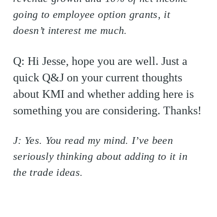
going to employee option grants, it
doesn’t interest me much.
Q: Hi Jesse, hope you are well. Just a
quick Q&J on your current thoughts
about KMI and whether adding here is
something you are considering. Thanks!
J: Yes. You read my mind. I’ve been
seriously thinking about adding to it in
the trade ideas.