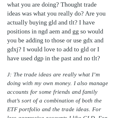
what you are doing? Thought trade
ideas was what you really do? Are you
actually buying gld and tlt? I have
positions in ngd aem and gg so would
you be adding to those or use gdx and
gdxj? I would love to add to gld or I
have used dgp in the past and no tlt?
J: The trade ideas are really what I’m
doing with my own money. I also manage
accounts for some friends and family
that’s sort of a combination of both the
ETF portfolio and the trade ideas. For
less aggressive accounts I like GLD. For