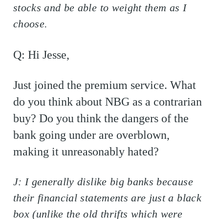
stocks and be able to weight them as I
choose.
Q: Hi Jesse,
Just joined the premium service. What
do you think about NBG as a contrarian
buy? Do you think the dangers of the
bank going under are overblown,
making it unreasonably hated?
J: I generally dislike big banks because
their financial statements are just a black
box (unlike the old thrifts which were