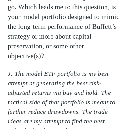
go. Which leads me to this question, is
your model portfolio designed to mimic
the long-term performance of Buffett’s
strategy or more about capital
preservation, or some other
objective(s)?
J: The model ETF portfolio is my best
attempt at generating the best risk-
adjusted returns via buy and hold. The
tactical side of that portfolio is meant to
further reduce drawdowns. The trade
ideas are my attempt to find the best