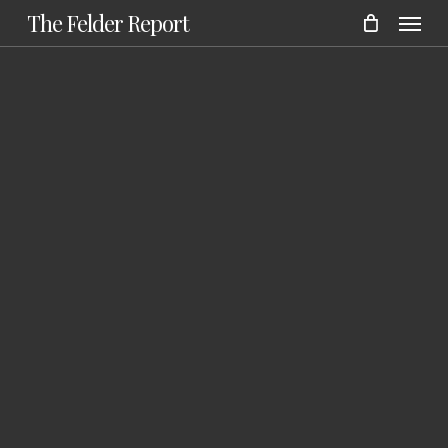
Menu
Skip
The Felder Report
to
main
content