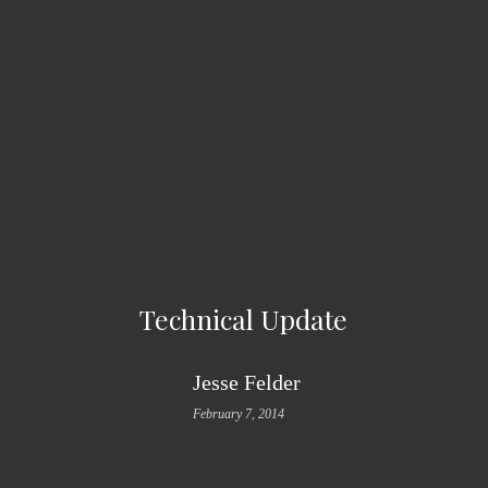
Technical Update
Jesse Felder
February 7, 2014