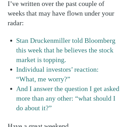
I’ve written over the past couple of
weeks that may have flown under your
radar:
Stan Druckenmiller told Bloomberg
this week that he believes the stock
market is topping.
Individual investors’ reaction:
“What, me worry?”
And I answer the question I get asked
more than any other: “what should I
do about it?”
Have a great weekend.