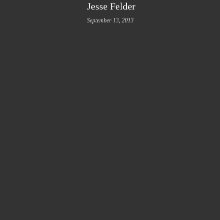
Jesse Felder
September 13, 2013