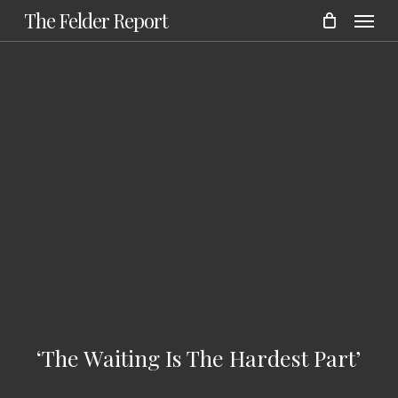
Menu
Skip
The Felder Report
to
main
content
‘The Waiting Is The Hardest Part’