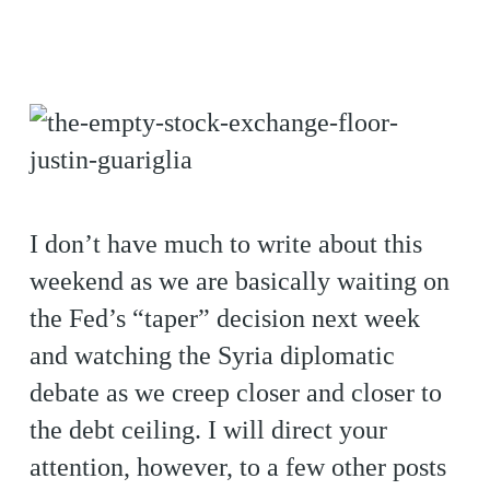
I don’t have much to write about this
weekend as we are basically waiting on
the Fed’s “taper” decision next week
and watching the Syria diplomatic
debate as we creep closer and closer to
the debt ceiling. I will direct your
attention, however, to a few other posts