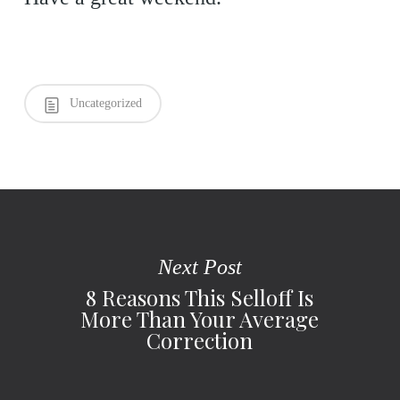
Uncategorized
Next Post
8 Reasons This Selloff Is
More Than Your Average
Correction