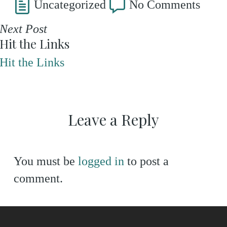
Uncategorized
No Comments
Next Post
Hit the Links
Hit the Links
Leave a Reply
You must be
logged in
to post a
comment.