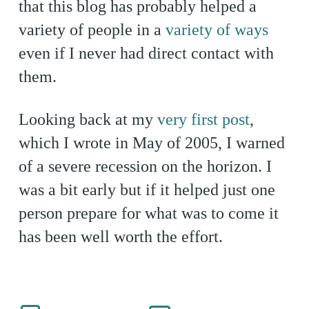
that this blog has probably helped a
variety of people in a
variety of ways
even if I never had direct contact with
them.
Looking back at my
very first post
,
which I wrote in May of 2005, I warned
of a severe recession on the horizon. I
was a bit early but if it helped just one
person prepare for what was to come it
has been well worth the effort.