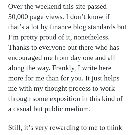
Over the weekend this site passed
50,000 page views. I don’t know if
that’s a lot by finance blog standards but
I’m pretty proud of it, nonetheless.
Thanks to everyone out there who has
encouraged me from day one and all
along the way. Frankly, I write here
more for me than for you. It just helps
me with my thought process to work
through some exposition in this kind of
a casual but public medium.
Still, it’s very rewarding to me to think