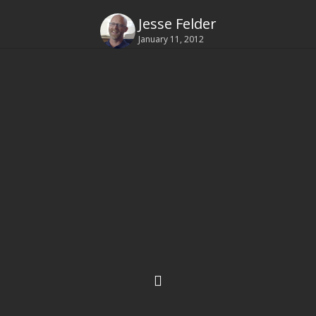
Jesse Felder
January 11, 2012