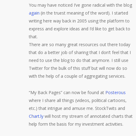
You may have noticed I’ve gone radical with the blog
again
(in the truest meaning of the word). I started
writing here way back in 2005 using the platform to
express and explore ideas and I’d like to get back to
that.
There are so many great resources out there today
that do a better job of sharing that I don’t feel that I
need to use the blog to do that anymore. I still use
Twitter for the bulk of this stuff but will now do so
with the help of a couple of aggregating services.
“My Back Pages” can now be found at
Posterous
where I share all things (videos, political cartoons,
etc.) that intrigue and amuse me. StockTwits and
Chart.ly
will host my stream of annotated charts that
help form the basis for my investment activities.