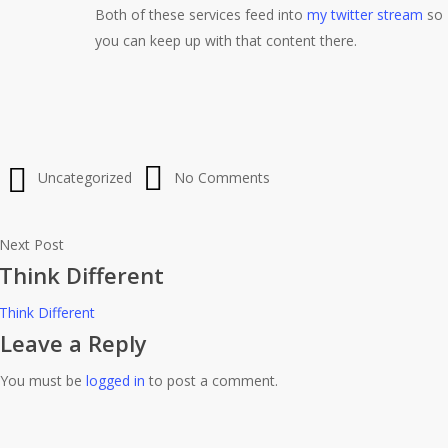
Both of these services feed into
my twitter stream
so
you can keep up with that content there.
Uncategorized
No Comments
Next Post
Think Different
Think Different
Leave a Reply
You must be
logged in
to post a comment.