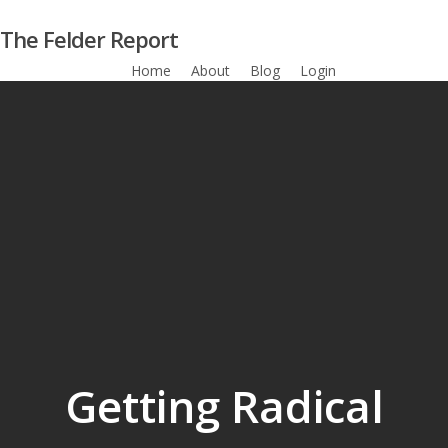
Skip
The Felder Report
to
main
Home
About
Blog
Login
Subscribe
content
Getting Radical