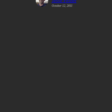
Jesse Felder
October 12, 2011