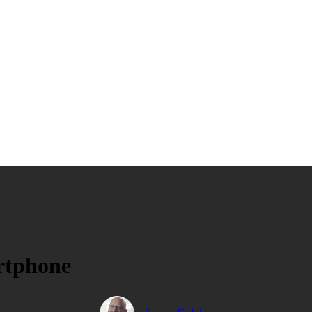
rtphone