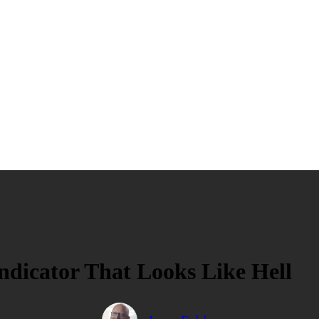
dicator That Looks Like Hell