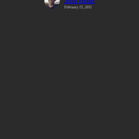
Jesse Felder
February 15, 2011