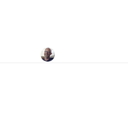
ws Today, Oh Boy: 
Jesse Felder
June 3, 2010