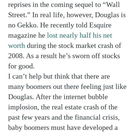
reprises in the coming sequel to “Wall
Street.” In real life, however, Douglas is
no Gekko. He recently told Esquire
magazine he
lost nearly half his net
worth
during the stock market crash of
2008. As a result he’s sworn off stocks
for good.
I can’t help but think that there are
many boomers out there feeling just like
Douglas. After the internet bubble
implosion, the real estate crash of the
past few years and the financial crisis,
baby boomers must have developed a