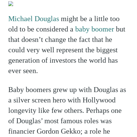
Michael Douglas
might be a little too
old to be considered a
baby boomer
but
that doesn’t change the fact that he
could very well represent the biggest
generation of investors the world has
ever seen.
Baby boomers grew up with Douglas as
a silver screen hero with Hollywood
longevity like few others. Perhaps one
of Douglas’ most famous roles was
financier Gordon Gekko; a role he