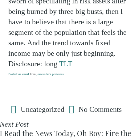
sworn of speculating in risk assets after
being burned by three big busts, then I
have to believe that there is a large
segment of the population that feels the
same. And the trend towards fixed
income may be only just beginning.
Disclosure: long
TLT
Posted via email
from
jessefelder’s posterous
Uncategorized
No Comments
Next Post
I Read the News Today, Oh Boy: Fire the