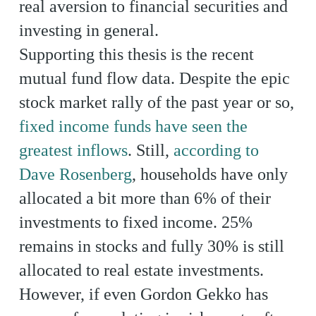
real aversion to financial securities and
investing in general.
Supporting this thesis is the recent
mutual fund flow data. Despite the epic
stock market rally of the past year or so,
fixed income funds have seen the
greatest inflows
. Still,
according to
Dave Rosenberg
, households have only
allocated a bit more than 6% of their
investments to fixed income. 25%
remains in stocks and fully 30% is still
allocated to real estate investments.
However, if even Gordon Gekko has