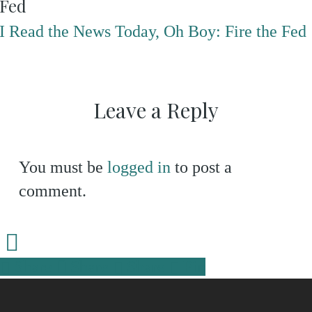
Fed
I Read the News Today, Oh Boy: Fire the Fed
Leave a Reply
You must be
logged in
to post a
comment.
Share
Share
Share
Share
Pin