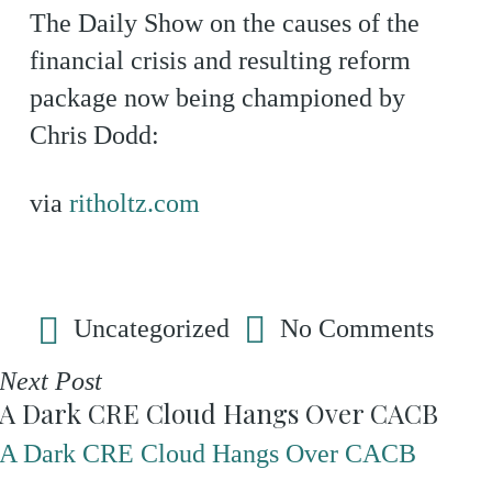
The Daily Show on the causes of the
financial crisis and resulting reform
package now being championed by
Chris Dodd:
via
ritholtz.com
Uncategorized
No Comments
Next Post
A Dark CRE Cloud Hangs Over CACB
A Dark CRE Cloud Hangs Over CACB