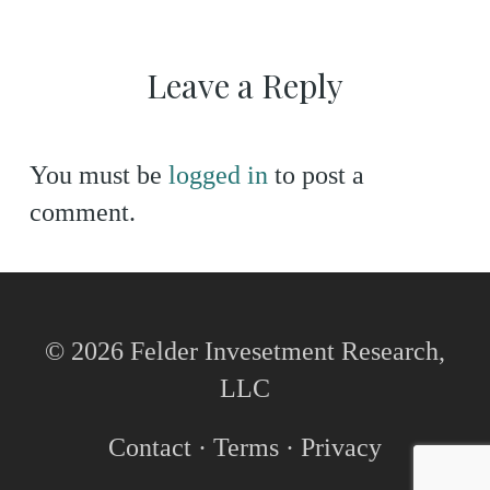
Leave a Reply
You must be
logged in
to post a
comment.
© 2026 Felder Invesetment Research,
LLC
Contact
·
Terms
·
Privacy