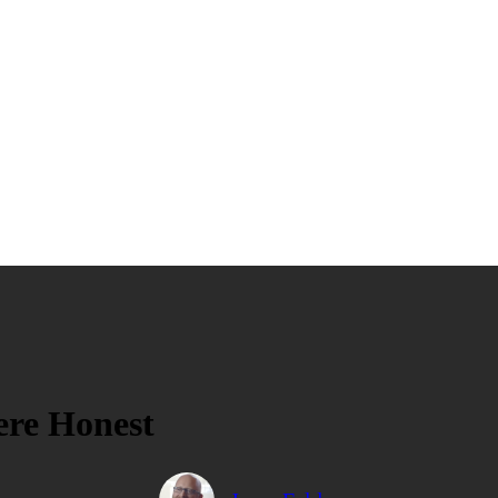
Were Honest