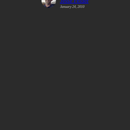
Jesse Felder
January 24, 2010