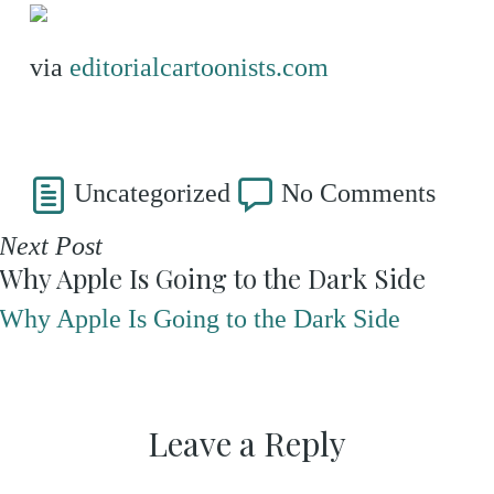
via
editorialcartoonists.com
Uncategorized
No Comments
Next Post
Why Apple Is Going to the Dark Side
Why Apple Is Going to the Dark Side
Leave a Reply