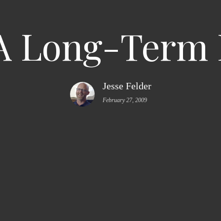
A Long-Term
Jesse Felder
February 27, 2009