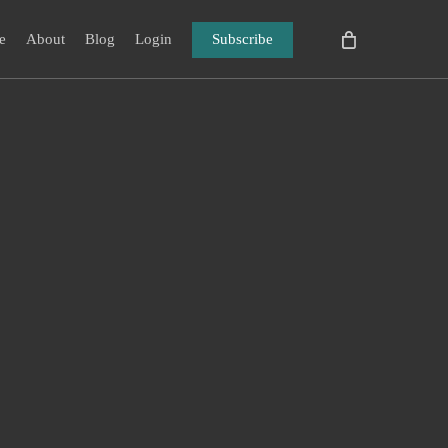
e
About
Blog
Login
Subscribe