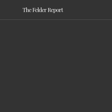
Skip
The Felder Report
to
main
content