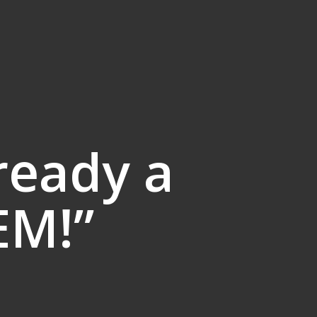
ready a
EM!”