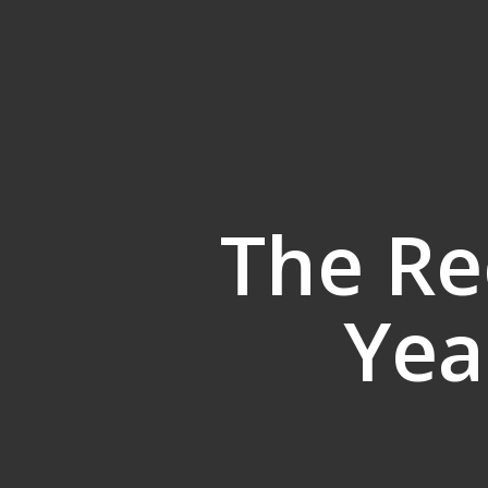
The Re
Yea