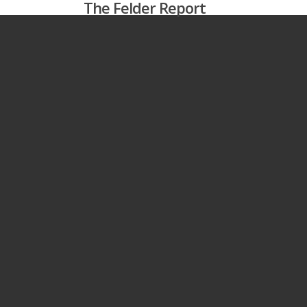
The Felder Report
Skip
to
main
content