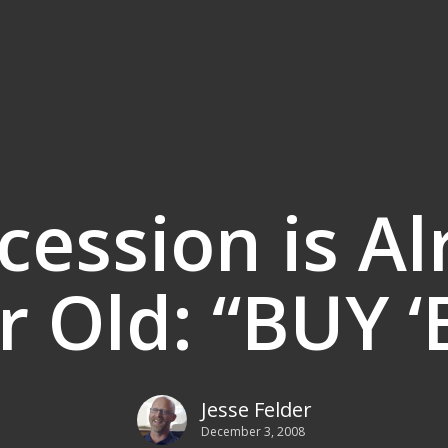
cession is Al
r Old: “BUY ‘
Jesse Felder
December 3, 2008