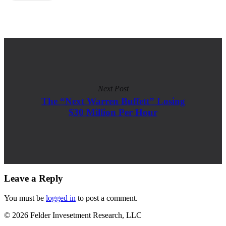
Next Post
The “Next Warren Buffett” Losing
$30 Million Per Hour
Leave a Reply
You must be
logged in
to post a comment.
© 2026 Felder Invesetment Research, LLC