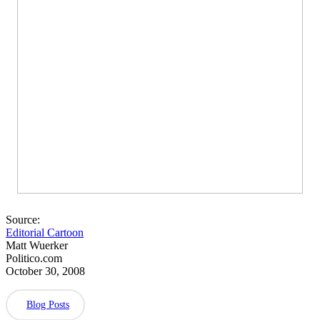
Source:
Editorial Cartoon
Matt Wuerker
Politico.com
October 30, 2008
Blog Posts