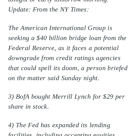
Update: From the NY Times:
The American International Group is
seeking a $40 billion bridge loan from the
Federal Reserve, as it faces a potential
downgrade from credit ratings agencies
that could spell its doom, a person briefed
on the matter said Sunday night.
3) BofA bought Merrill Lynch for $29 per
share in stock.
4) The Fed has expanded its lending
facilities, including accepting equities.