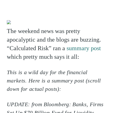
The weekend news was pretty
apocalyptic and the blogs are buzzing.
“Calculated Risk” ran a
summary post
which pretty much says it all:
This is a wild day for the financial
markets. Here is a summary post (scroll
down for actual posts):
UPDATE: from Bloomberg: Banks, Firms
Set Up $70 Billion Fund for Liquidity