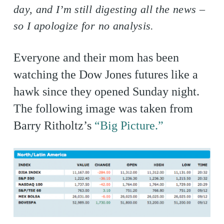
day, and I’m still digesting all the news –
so I apologize for no analysis.
Everyone and their mom has been
watching the Dow Jones futures like a
hawk since they opened Sunday night.
The following image was taken from
Barry Ritholtz’s
“Big Picture.”