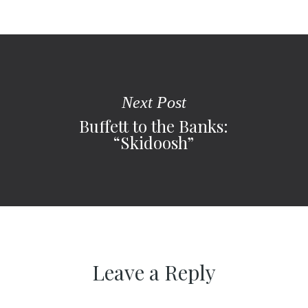
Next Post
Buffett to the Banks:
“Skidoosh”
Leave a Reply