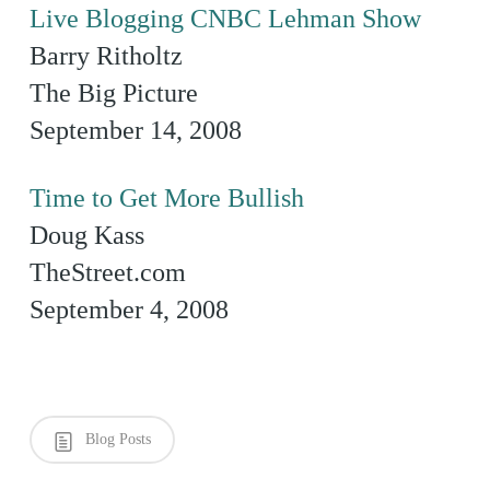
Live Blogging CNBC Lehman Show
Barry Ritholtz
The Big Picture
September 14, 2008
Time to Get More Bullish
Doug Kass
TheStreet.com
September 4, 2008
Blog Posts