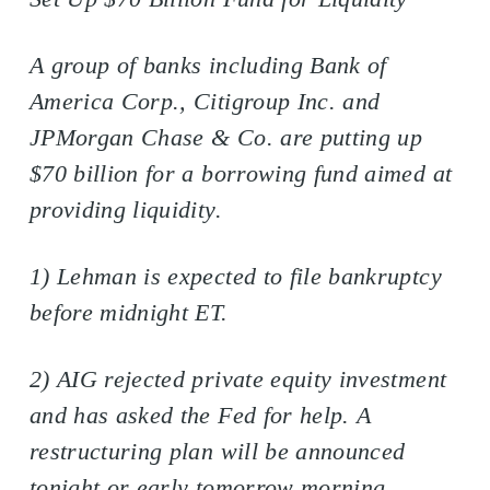
A group of banks including Bank of
America Corp., Citigroup Inc. and
JPMorgan Chase & Co. are putting up
$70 billion for a borrowing fund aimed at
providing liquidity.
1) Lehman is expected to file bankruptcy
before midnight ET.
2) AIG rejected private equity investment
and has asked the Fed for help. A
restructuring plan will be announced
tonight or early tomorrow morning.