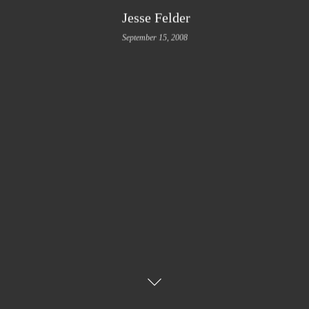
Jesse Felder
September 15, 2008