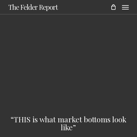
Menu
Skip
The Felder Report
to
main
content
“THIS is what market bottoms look
like”