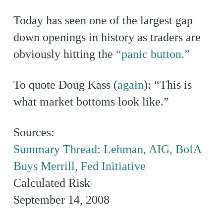
Today has seen one of the largest gap
down openings in history as traders are
obviously hitting the
“panic button.”
To quote Doug Kass (
again
): “This is
what market bottoms look like.”
Sources:
Summary Thread: Lehman, AIG, BofA
Buys Merrill, Fed Initiative
Calculated Risk
September 14, 2008