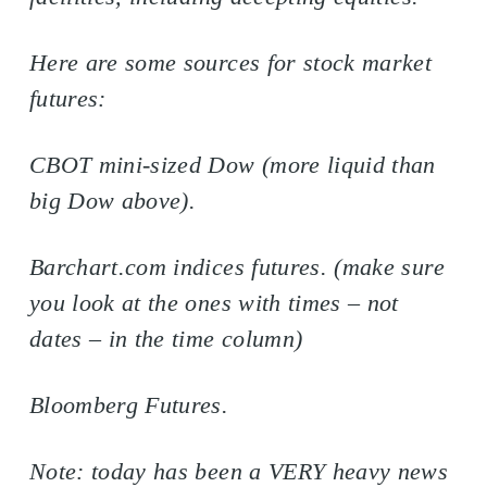
Here are some sources for stock market
futures:
CBOT mini-sized Dow (more liquid than
big Dow above).
Barchart.com indices futures. (make sure
you look at the ones with times – not
dates – in the time column)
Bloomberg Futures.
Note: today has been a VERY heavy news