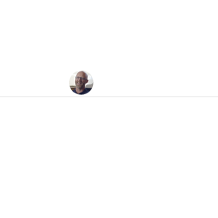
t’s The Stupid Econo
Jesse Felder
July 21, 2008