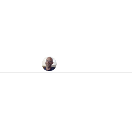
Bubbleology
Jesse Felder
May 20, 2008