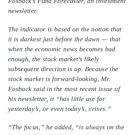
Fosback’s Fund Forecaster, an investment
newsletter.
The indicator is based on the notion that
it is darkest just before the dawn — that
when the economic news becomes bad
enough, the stock market’s likely
subsequent direction is up. Because the
stock market is forward-looking, Mr.
Fosback said in the most recent issue of
his newsletter, it “has little use for
yesterday’s, or even today’s, crises.”
“The focus,” he added, “is always on the