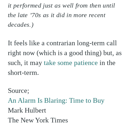
it performed just as well from then until
the late ’70s as it did in more recent
decades.)
It feels like a contrarian long-term call
right now (which is a good thing) but, as
such, it may
take some patience
in the
short-term.
Source;
An Alarm Is Blaring: Time to Buy
Mark Hulbert
The New York Times