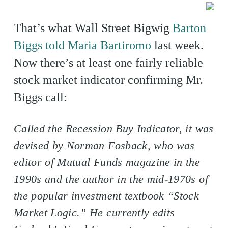
That’s what Wall Street Bigwig
Barton
Biggs told Maria Bartiromo
last week.
Now there’s at least one fairly reliable
stock market indicator confirming Mr.
Biggs call:
Called the Recession Buy Indicator, it was
devised by Norman Fosback, who was
editor of Mutual Funds magazine in the
1990s and the author in the mid-1970s of
the popular investment textbook “Stock
Market Logic.” He currently edits