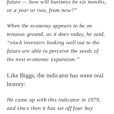
future — how will business be six months,
or a year or two, from now?”
When the economy appears to be on
tenuous ground, as it does today, he said,
“stock investors looking well out to the
future are able to perceive the seeds of
the next economic expansion.”
Like Biggs, the indicator has some real
history:
He came up with this indicator in 1979,
and since then it has set off four buy