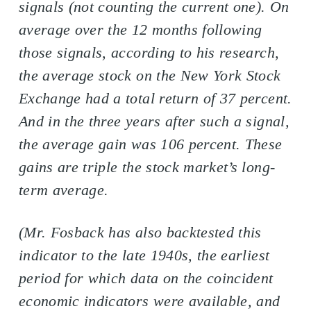
signals (not counting the current one). On
average over the 12 months following
those signals, according to his research,
the average stock on the New York Stock
Exchange had a total return of 37 percent.
And in the three years after such a signal,
the average gain was 106 percent. These
gains are triple the stock market’s long-
term average.
(Mr. Fosback has also backtested this
indicator to the late 1940s, the earliest
period for which data on the coincident
economic indicators were available, and