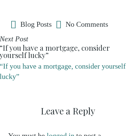
Blog Posts
No Comments
Next Post
“If you have a mortgage, consider
yourself lucky”
“If you have a mortgage, consider yourself
lucky”
Leave a Reply
You must be
logged in
to post a