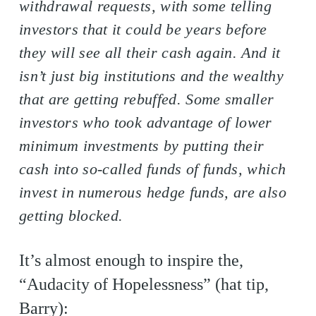
withdrawal requests, with some telling
investors that it could be years before
they will see all their cash again. And it
isn’t just big institutions and the wealthy
that are getting rebuffed. Some smaller
investors who took advantage of lower
minimum investments by putting their
cash into so-called funds of funds, which
invest in numerous hedge funds, are also
getting blocked.
It’s almost enough to inspire the,
“Audacity of Hopelessness” (hat tip,
Barry):