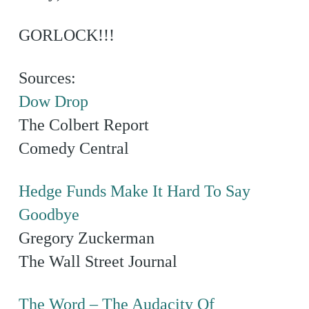
GORLOCK!!!
Sources:
Dow Drop
The Colbert Report
Comedy Central
Hedge Funds Make It Hard To Say
Goodbye
Gregory Zuckerman
The Wall Street Journal
The Word – The Audacity Of