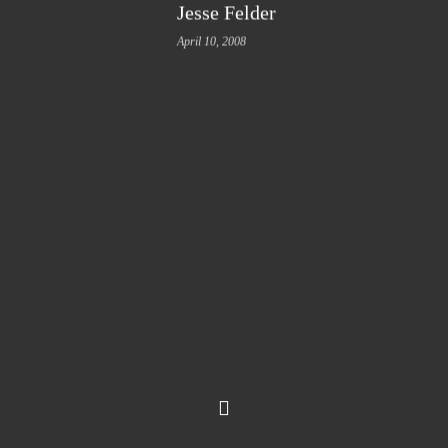
Jesse Felder
April 10, 2008