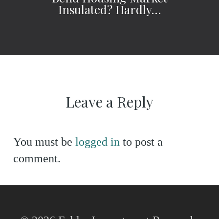
Insulated? Hardly…
Leave a Reply
You must be
logged in
to post a
comment.