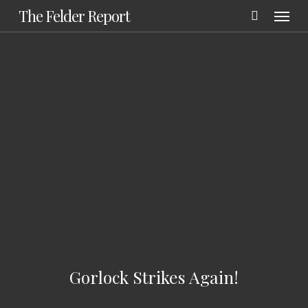
Menu
Skip
The Felder Report
to
main
content
Gorlock Strikes Again!