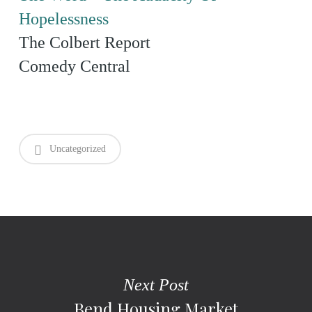
Hopelessness
The Colbert Report
Comedy Central
Uncategorized
Next Post
Bend Housing Market