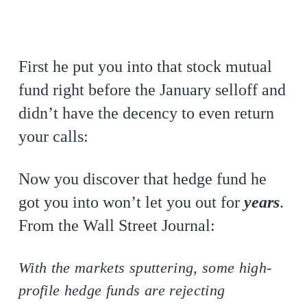
First he put you into that stock mutual
fund right before the January selloff and
didn’t have the decency to even return
your calls:
Now you discover that hedge fund he
got you into won’t let you out for
years
.
From the Wall Street Journal:
With the markets sputtering, some high-
profile hedge funds are rejecting